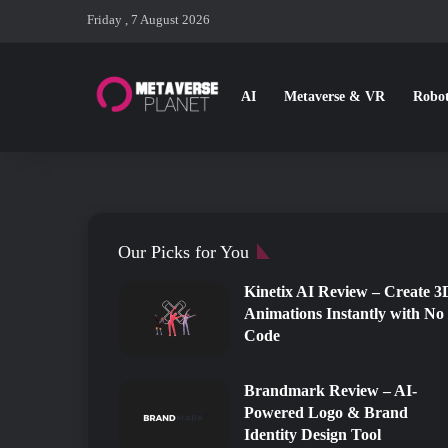
Friday , 7 August 2026
AI
Metaverse & VR
Robot
The 10 best AI Image Gen
Free AI Programs for Cre
5 Best Sketch to Image A
Top 15 AI Music Generato
Top 10 Best Free/Paid AI
The advent of artificial intelligence (AI) has transformed ho
Our Picks for You
Kinetix AI Review – Create 3
Animations Instantly with No
Code
Brandmark Review – AI-
Powered Logo & Brand
Identity Design Tool