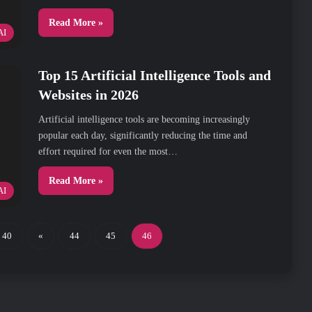
Read More »
AI
Top 15 Artificial Intelligence Tools and
Websites in 2026
Artificial intelligence tools are becoming increasingly
popular each day, significantly reducing the time and
effort required for even the most…
Read More »
AI
40
«
44
45
46