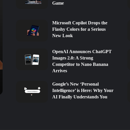
Game
Microsoft Copilot Drops the
Flashy Colors for a Serious
New Look
OpenAI Announces ChatGPT
Images 2.0: A Strong
Competitor to Nano Banana
Arrives
Google’s New ‘Personal
Intelligence’ is Here: Why Your
AI Finally Understands You