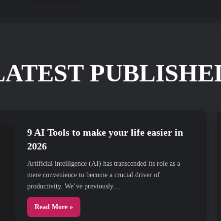
LATEST PUBLISHE
9 AI Tools to make your life easier in
2026
Artificial intelligence (AI) has transcended its role as a
mere convenience to become a crucial driver of
productivity. We’ve previously…
Read More »