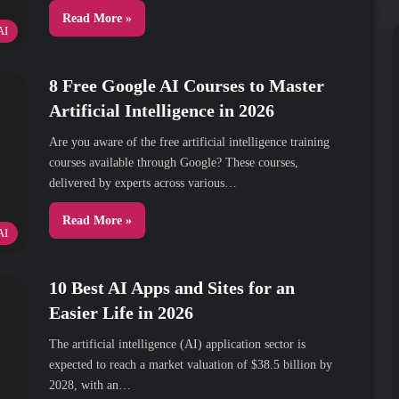
Read More »
AI
8 Free Google AI Courses to Master
Artificial Intelligence in 2026
Are you aware of the free artificial intelligence training
courses available through Google? These courses,
delivered by experts across various…
Read More »
AI
10 Best AI Apps and Sites for an
Easier Life in 2026
The artificial intelligence (AI) application sector is
expected to reach a market valuation of $38.5 billion by
2028, with an…