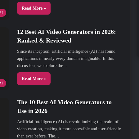
Read More »
AI
12 Best AI Video Generators in 2026:
Ranked & Reviewed
Since its inception, artificial intelligence (AI) has found
applications in nearly every domain imaginable. In this
discussion, we explore the…
Read More »
AI
The 10 Best AI Video Generators to
Use in 2026
Artificial Intelligence (AI) is revolutionizing the realm of
video creation, making it more accessible and user-friendly
than ever before. The…