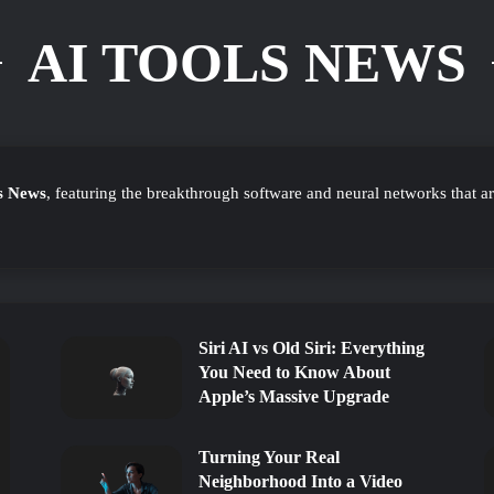
AI TOOLS NEWS
s News
, featuring the breakthrough software and neural networks that a
Siri AI vs Old Siri: Everything
You Need to Know About
Apple’s Massive Upgrade
Turning Your Real
Neighborhood Into a Video