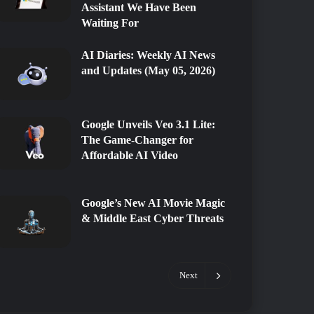
Assistant We Have Been
Waiting For
AI Diaries: Weekly AI News
and Updates (May 05, 2026)
Google Unveils Veo 3.1 Lite:
The Game-Changer for
Affordable AI Video
Google’s New AI Movie Magic
& Middle East Cyber Threats
Next