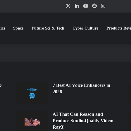
X
LinkedIn
YouTube
Reddit
Instagram
ics
Space
Future Sci & Tech
Cyber Culture
Products Rev
erators in 2026
ating Visuals & Making Music in 
I Rendering Tools in 2026
rs to Try in 2026
 Extensions for Google Chrome in 
w we create and interact with images, making it possible to generate…
D
7 Best AI Voice Enhancers in
2026
AI That Can Reason and
Produce Studio-Quality Video:
Ray3!