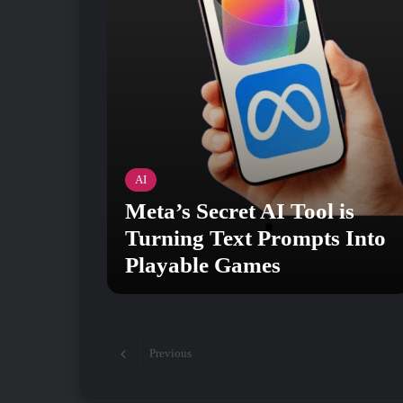
AI
Meta’s Secret AI Tool is
Turning Text Prompts Into
Playable Games
Previous