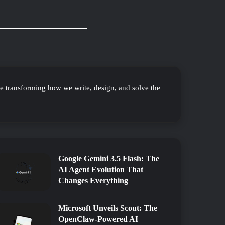
re transforming how we write, design, and solve the
Google Gemini 3.5 Flash: The
AI Agent Evolution That
Changes Everything
Microsoft Unveils Scout: The
OpenClaw-Powered AI