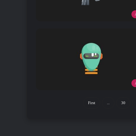
First
...
30