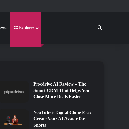
Search for
iews
Explorer
2026
2026
Pipedrive AI Review – The
Smart CRM That Helps You
Close More Deals Faster
YouTube’s Digital Clone Era:
Create Your AI Avatar for
Shorts