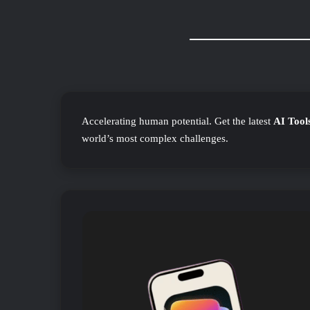
Accelerating human potential. Get the latest
AI Tool
world’s most complex challenges.