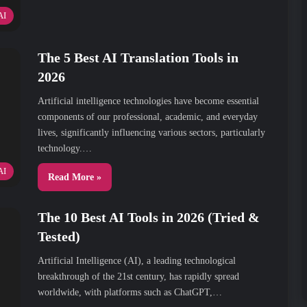
AI
The 5 Best AI Translation Tools in
2026
Artificial intelligence technologies have become essential
components of our professional, academic, and everyday
lives, significantly influencing various sectors, particularly
technology.…
AI
Read More »
The 10 Best AI Tools in 2026 (Tried &
Tested)
Artificial Intelligence (AI), a leading technological
breakthrough of the 21st century, has rapidly spread
worldwide, with platforms such as ChatGPT,…