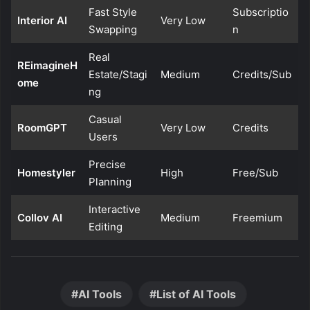
Fast Style
Subscriptio
Interior AI
Very Low
Swapping
n
Real
REimagineH
Estate/Stagi
Medium
Credits/Sub
ome
ng
Casual
RoomGPT
Very Low
Credits
Users
Precise
Homestyler
High
Free/Sub
Planning
Interactive
Collov AI
Medium
Freemium
Editing
AI Tools
List of AI Tools