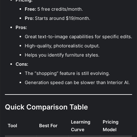
Free:
5 free credits/month.
Pro:
Starts around $19/month.
Pros:
Great text-to-image capabilities for specific edits.
High-quality, photorealistic output.
Helps you identify furniture styles.
Cons:
The “shopping” feature is still evolving.
Generation speed can be slower than Interior AI.
Quick Comparison Table
Learning
Pricing
Tool
Best For
Curve
Model