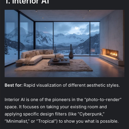
1. Interior AI
Best for:
Rapid visualization of different aesthetic styles.
Interior AI is one of the pioneers in the “photo-to-render”
space. It focuses on taking your existing room and
applying specific design filters (like “Cyberpunk,”
“Minimalist,” or “Tropical”) to show you what is possible.