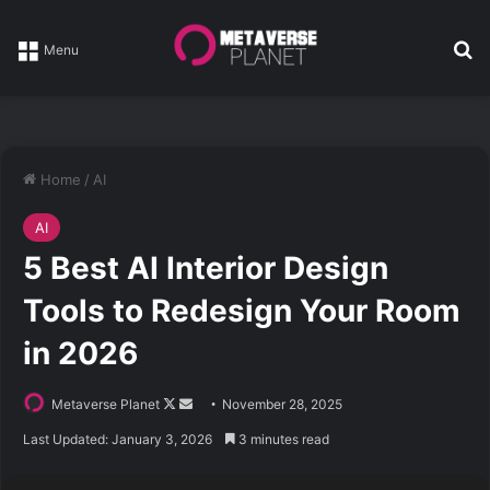
Se
Menu
Home
/
AI
AI
5 Best AI Interior Design
Tools to Redesign Your Room
in 2026
Follow
Send
Metaverse Planet
November 28, 2025
on
an
Last Updated: January 3, 2026
3 minutes read
X
email