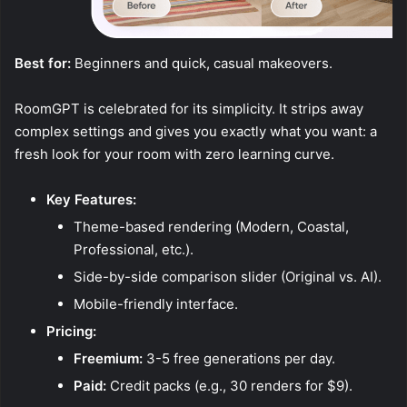
Best for:
Beginners and quick, casual makeovers.
RoomGPT is celebrated for its simplicity. It strips away
complex settings and gives you exactly what you want: a
fresh look for your room with zero learning curve.
Key Features:
Theme-based rendering (Modern, Coastal,
Professional, etc.).
Side-by-side comparison slider (Original vs. AI).
Mobile-friendly interface.
Pricing:
Freemium:
3-5 free generations per day.
Paid:
Credit packs (e.g., 30 renders for $9).