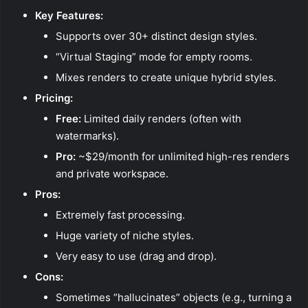
Key Features:
Supports over 30+ distinct design styles.
“Virtual Staging” mode for empty rooms.
Mixes renders to create unique hybrid styles.
Pricing:
Free:
Limited daily renders (often with
watermarks).
Pro:
~$29/month for unlimited high-res renders
and private workspace.
Pros:
Extremely fast processing.
Huge variety of niche styles.
Very easy to use (drag and drop).
Cons:
Sometimes “hallucinates” objects (e.g., turning a