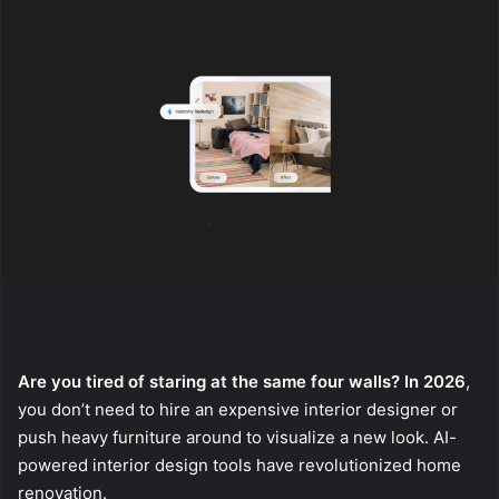
Are you tired of staring at the same four walls? In 2026
,
you don’t need to hire an expensive interior designer or
push heavy furniture around to visualize a new look. AI-
powered interior design tools have revolutionized home
renovation.