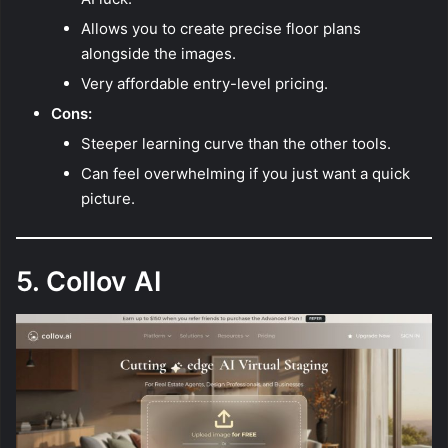
Allows you to create precise floor plans
alongside the images.
Very affordable entry-level pricing.
Cons:
Steeper learning curve than the other tools.
Can feel overwhelming if you just want a quick
picture.
5. Collov AI