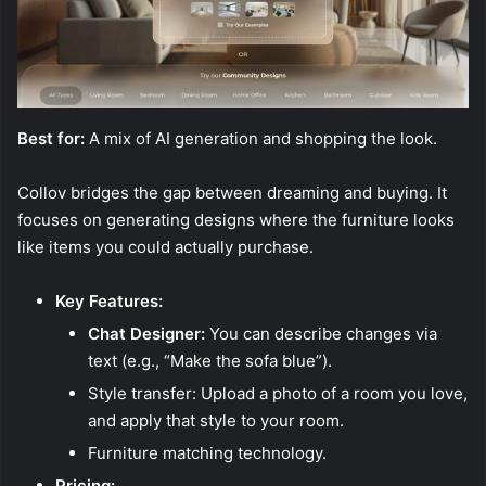
Best for:
A mix of AI generation and shopping the look.
Collov bridges the gap between dreaming and buying. It
focuses on generating designs where the furniture looks
like items you could actually purchase.
Key Features:
Chat Designer:
You can describe changes via
text (e.g., “Make the sofa blue”).
Style transfer: Upload a photo of a room you love,
and apply that style to your room.
Furniture matching technology.
Pricing: