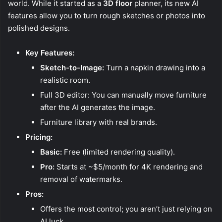
world. While it started as a
3D floor
planner, its new AI
features allow you to turn rough sketches or photos into
polished designs.
Key Features:
Sketch-to-Image:
Turn a napkin drawing into a
realistic room.
Full 3D editor: You can manually move furniture
after the AI generates the image.
Furniture library with real brands.
Pricing:
Basic:
Free (limited rendering quality).
Pro:
Starts at ~$5/month for 4K rendering and
removal of watermarks.
Pros:
Offers the most control; you aren’t just relying on
AI luck.