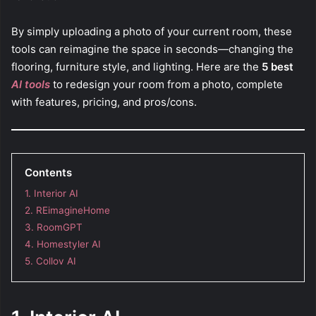
By simply uploading a photo of your current room, these
tools can reimagine the space in seconds—changing the
flooring, furniture style, and lighting. Here are the
5 best
AI tools
to redesign your room from a photo, complete
with features, pricing, and pros/cons.
Contents
1. Interior AI
2. REimagineHome
3. RoomGPT
4. Homestyler AI
5. Collov AI