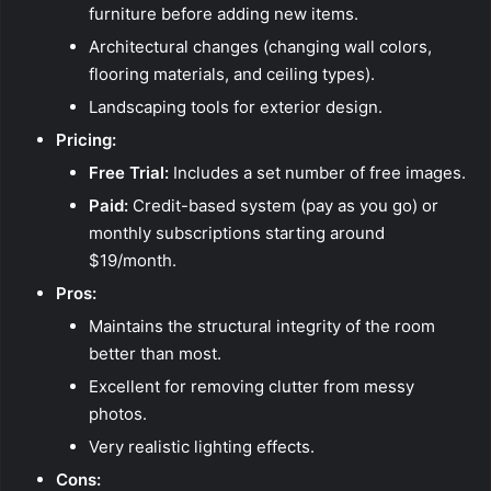
furniture before adding new items.
Architectural changes (changing wall colors,
flooring materials, and ceiling types).
Landscaping tools for exterior design.
Pricing:
Free Trial:
Includes a set number of free images.
Paid:
Credit-based system (pay as you go) or
monthly subscriptions starting around
$19/month.
Pros:
Maintains the structural integrity of the room
better than most.
Excellent for removing clutter from messy
photos.
Very realistic lighting effects.
Cons: