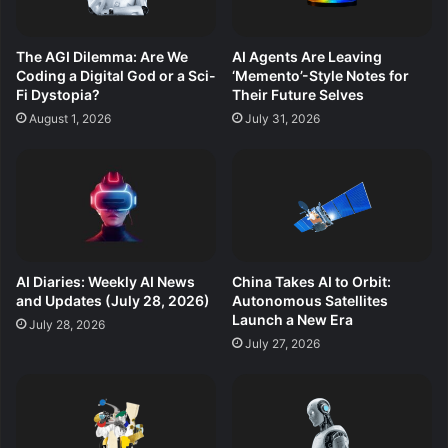
The AGI Dilemma: Are We
AI Agents Are Leaving
Coding a Digital God or a Sci-
‘Memento’-Style Notes for
Fi Dystopia?
Their Future Selves
August 1, 2026
July 31, 2026
AI Diaries: Weekly AI News
China Takes AI to Orbit:
and Updates (July 28, 2026)
Autonomous Satellites
Launch a New Era
July 28, 2026
July 27, 2026