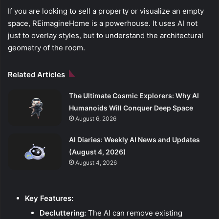
If you are looking to sell a property or visualize an empty
space, REimagineHome is a powerhouse. It uses AI not
just to overlay styles, but to understand the architectural
geometry of the room.
Related Articles
The Ultimate Cosmic Explorers: Why AI
Humanoids Will Conquer Deep Space
August 6, 2026
AI Diaries: Weekly AI News and Updates
(August 4, 2026)
August 4, 2026
Key Features:
Decluttering:
The AI can remove existing