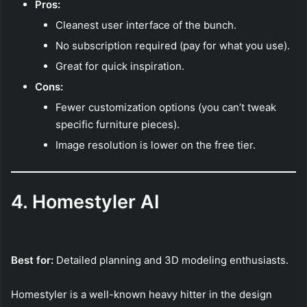
Pros:
Cleanest user interface of the bunch.
No subscription required (pay for what you use).
Great for quick inspiration.
Cons:
Fewer customization options (you can’t tweak
specific furniture pieces).
Image resolution is lower on the free tier.
4. Homestyler AI
Best for:
Detailed planning and 3D modeling enthusiasts.
Homestyler is a well-known heavy hitter in the design