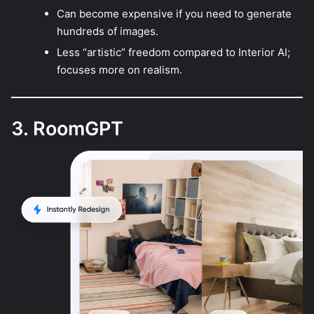
Can become expensive if you need to generate
hundreds of images.
Less “artistic” freedom compared to Interior AI;
focuses more on realism.
3. RoomGPT