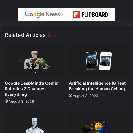
Related Articles
Google DeepMind’s Gemini
Artificial Intelligence IQ Test:
Robotics 2 Changes
Breaking the Human Ceiling
Everything
August 3, 2026
August 3, 2026