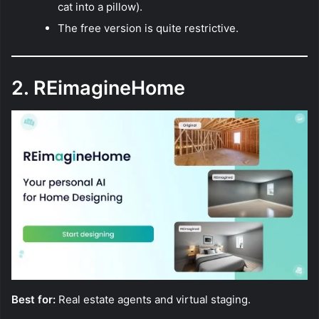
cat into a pillow).
The free version is quite restrictive.
2. REimagineHome
Best for:
Real estate agents and virtual staging.