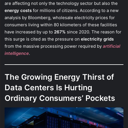
are affecting not only the technology sector but also the
energy costs
for millions of citizens. According to a new
analysis by Bloomberg, wholesale electricity prices for
consumers living within 80 kilometers of these facilities
have increased by up to
267%
since 2020. The reason for
this surge is cited as the pressure on
electricity grids
from the massive processing power required by
artificial
intelligence
.
The Growing Energy Thirst of
Data Centers Is Hurting
Ordinary Consumers’ Pockets