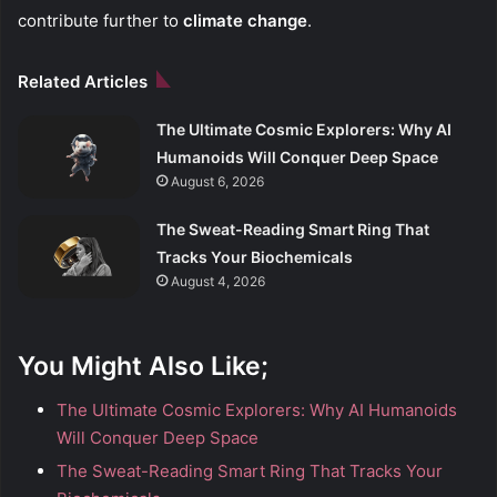
contribute further to
climate change
.
Related Articles
The Ultimate Cosmic Explorers: Why AI
Humanoids Will Conquer Deep Space
August 6, 2026
The Sweat-Reading Smart Ring That
Tracks Your Biochemicals
August 4, 2026
You Might Also Like;
The Ultimate Cosmic Explorers: Why AI Humanoids
Will Conquer Deep Space
The Sweat-Reading Smart Ring That Tracks Your