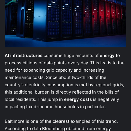
AI infrastructures
consume huge amounts of
energy
to
process billions of data points every day. This leads to the
need for expanding grid capacity and increasing
maintenance costs. Since about two-thirds of the
country’s electricity consumption is met by regional grids,
this additional burden is directly reflected in the bills of
local residents. This jump in
energy costs
is negatively
impacting fixed-income households in particular.
Baltimore is one of the clearest examples of this trend.
According to data Bloomberg obtained from energy