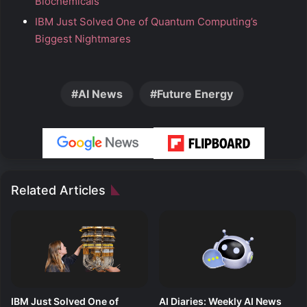
Biochemicals
IBM Just Solved One of Quantum Computing’s
Biggest Nightmares
AI News
Future Energy
Related Articles
IBM Just Solved One of
AI Diaries: Weekly AI News