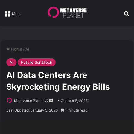
Se
Menu
Home
/
AI
AI
Future Sci &Tech
AI Data Centers Are
Skyrocketing Energy Bills
Follow
Send
Metaverse Planet
October 5, 2025
on
an
Last Updated: January 5, 2026
1 minute read
X
email