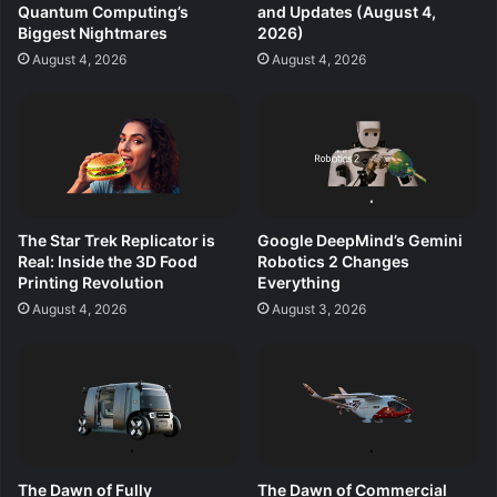
Quantum Computing’s
and Updates (August 4,
Biggest Nightmares
2026)
August 4, 2026
August 4, 2026
The Star Trek Replicator is
Google DeepMind’s Gemini
Real: Inside the 3D Food
Robotics 2 Changes
Printing Revolution
Everything
August 4, 2026
August 3, 2026
The Dawn of Fully
The Dawn of Commercial