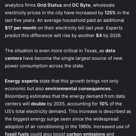
analytics firms
Grid Status
and
DC Byte
, wholesale
electricity prices in the city have increased by
125%
in the
last five years. An average household paid an additional
$17 per month
on their electricity bill last year. Experts
predict this difference will rise by another
$4
by 2026.
The situation is even more critical in Texas, as
data
centers
have become the single largest source of new
power consumption across the state.
Energy experts
state that this growth brings not only
economic but also
environmental consequences
.
Bloomberg estimates that the energy demand from data
centers will
double
by 2035, accounting for
10%
of the
US’s total electricity demand. This increase is described as
the biggest energy surge seen since the widespread
adoption of air conditioning in the 1960s. Increased use of
fossil fuels
could also boost
carbon emissions
and