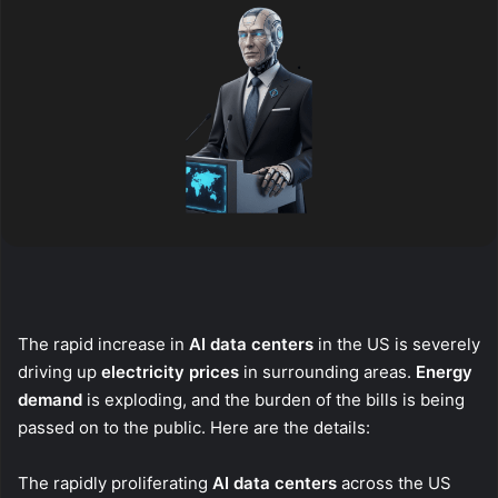
The rapid increase in
AI data centers
in the US is severely
driving up
electricity prices
in surrounding areas.
Energy
demand
is exploding, and the burden of the bills is being
passed on to the public. Here are the details:
The rapidly proliferating
AI data centers
across the US