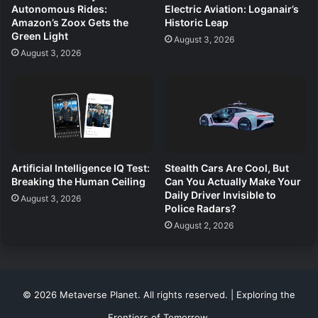
Autonomous Rides:
Electric Aviation: Loganair’s
Amazon’s Zoox Gets the
Historic Leap
Green Light
August 3, 2026
August 3, 2026
Artificial Intelligence IQ Test:
Stealth Cars Are Cool, But
Breaking the Human Ceiling
Can You Actually Make Your
Daily Driver Invisible to
August 3, 2026
Police Radars?
August 2, 2026
© 2026 Metaverse Planet. All rights reserved. | Exploring the
Frontiers of Tomorrow.