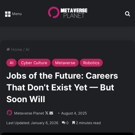
Se
Menu
Home
/
AI
AI
Cyber Culture
Metaverse
Robotics
Jobs of the Future: Careers
That Don’t Exist Yet — But
Soon Will
Follow
Send
Metaverse Planet
August 4, 2025
on
an
Last Updated: January 6, 2026
0
2 minutes read
X
email