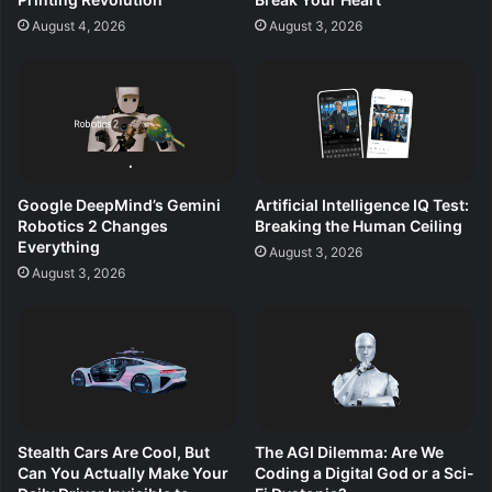
August 4, 2026
August 3, 2026
Google DeepMind’s Gemini
Artificial Intelligence IQ Test:
Robotics 2 Changes
Breaking the Human Ceiling
Everything
August 3, 2026
August 3, 2026
Stealth Cars Are Cool, But
The AGI Dilemma: Are We
Can You Actually Make Your
Coding a Digital God or a Sci-