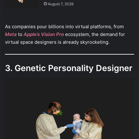
August 7, 2026
As companies pour billions into virtual platforms, from
Meta
to
Apple’s Vision Pro
ecosystem, the demand for
virtual space designers is already skyrocketing.
3. Genetic Personality Designer