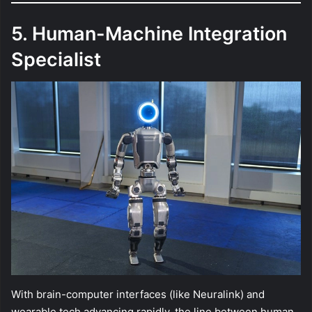
5. Human-Machine Integration
Specialist
With brain-computer interfaces (like Neuralink) and
wearable tech advancing rapidly, the line between human