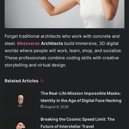
Forget traditional architects who work with concrete and
steel.
Metaverse
Architects
build immersive, 3D digital
worlds where people will work, learn, shop, and socialize.
These professionals combine coding skills with creative
storytelling and virtual design.
Related Articles
The Real-Life Mission Impossible Masks:
Identity in the Age of Digital Face Hacking
August 8, 2026
Breaking the Cosmic Speed Limit: The
Future of Interstellar Travel