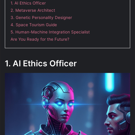
1. AI Ethics Officer
2. Metaverse Architect
3. Genetic Personality Designer
4. Space Tourism Guide
5. Human-Machine Integration Specialist
Are You Ready for the Future?
1. AI Ethics Officer