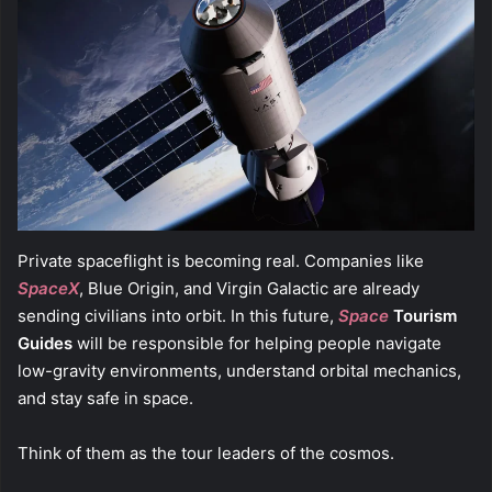
Private spaceflight is becoming real. Companies like
SpaceX
, Blue Origin, and Virgin Galactic are already
sending civilians into orbit. In this future,
Space
Tourism
Guides
will be responsible for helping people navigate
low-gravity environments, understand orbital mechanics,
and stay safe in space.
Think of them as the tour leaders of the cosmos.