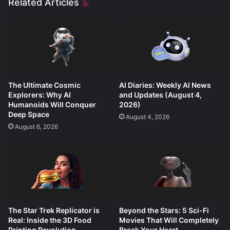
Related Articles
The Ultimate Cosmic
AI Diaries: Weekly AI News
Explorers: Why AI
and Updates (August 4,
Humanoids Will Conquer
2026)
Deep Space
August 4, 2026
August 6, 2026
The Star Trek Replicator is
Beyond the Stars: 5 Sci-Fi
Real: Inside the 3D Food
Movies That Will Completely
Printing Revolution
Break Your Heart