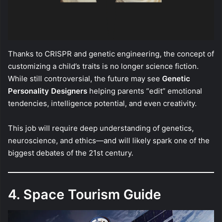
Thanks to CRISPR and genetic engineering, the concept of
customizing a child’s traits is no longer science fiction.
While still controversial, the future may see
Genetic
Personality Designers
helping parents “edit” emotional
tendencies, intelligence potential, and even creativity.
This job will require deep understanding of genetics,
neuroscience, and ethics—and will likely spark one of the
biggest debates of the 21st century.
4. Space Tourism Guide