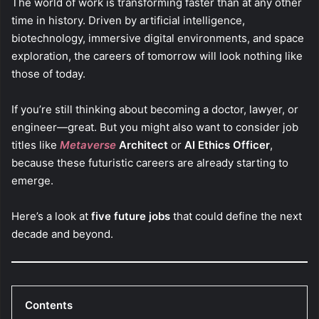
The world of work is transforming faster than at any other
time in history. Driven by artificial intelligence,
biotechnology, immersive digital environments, and space
exploration, the careers of tomorrow will look nothing like
those of today.
If you’re still thinking about becoming a doctor, lawyer, or
engineer—great. But you might also want to consider job
titles like
Metaverse
Architect
or
AI Ethics Officer
,
because these futuristic careers are already starting to
emerge.
Here’s a look at
five future jobs
that could define the next
decade and beyond.
Contents