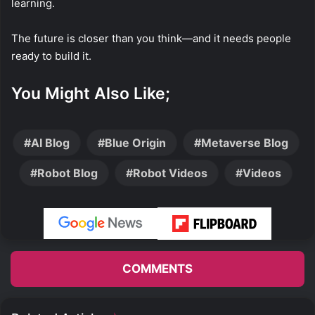
learning.
The future is closer than you think—and it needs people
ready to build it.
You Might Also Like;
AI Blog
Blue Origin
Metaverse Blog
Robot Blog
Robot Videos
Videos
COMMENTS