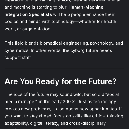
and machine is starting to blur.
Human-Machine
Integration Specialists
will help people enhance their
bodies and minds with technology—whether for health,
work, or augmentation.
This field blends biomedical engineering, psychology, and
cybernetics. In other words: the cyborg future needs
support staff.
Are You Ready for the Future?
The jobs of the future may sound wild, but so did “social
media manager” in the early 2000s. Just as technology
creates new problems, it also opens new opportunities. If
you want to stay ahead, focus on skills like critical thinking,
adaptability, digital literacy, and cross-disciplinary