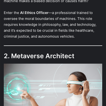
machine makes a biased decision or causes harm?
Enter the
AI Ethics Officer
—a professional trained to
oversee the moral boundaries of machines. This role
requires knowledge in philosophy, law, and technology,
and it’s expected to be crucial in fields like healthcare,
criminal justice, and autonomous vehicles.
2. Metaverse Architect