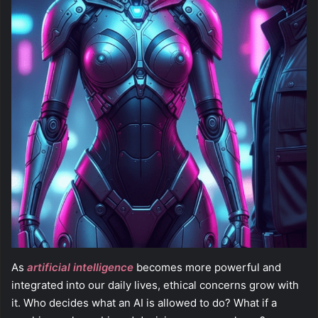
As
artificial intelligence
becomes more powerful and
integrated into our daily lives, ethical concerns grow with
it. Who decides what an AI is allowed to do? What if a