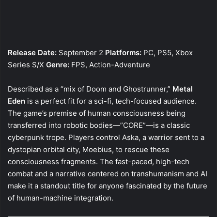
Release Date:
September 2
Platforms:
PC, PS5, Xbox
Series S/X
Genre:
FPS, Action-Adventure
Described as a “mix of Doom and Ghostrunner,”
Metal
Eden
is a perfect fit for a sci-fi, tech-focused audience.
The game’s premise of human consciousness being
transferred into robotic bodies—”CORE”—is a classic
cyberpunk trope. Players control Aska, a warrior sent to a
dystopian orbital city, Moebius, to rescue these
consciousness fragments. The fast-paced, high-tech
combat and a narrative centered on transhumanism and AI
make it a standout title for anyone fascinated by the future
of human-machine integration.