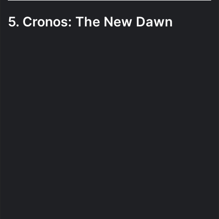
5. Cronos: The New Dawn