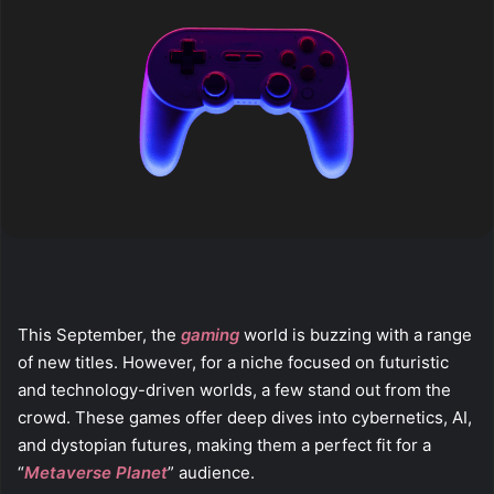
This September, the
gaming
world is buzzing with a range
of new titles. However, for a niche focused on futuristic
and technology-driven worlds, a few stand out from the
crowd. These games offer deep dives into cybernetics, AI,
and dystopian futures, making them a perfect fit for a
“
Metaverse Planet
” audience.