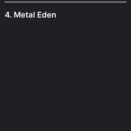
4. Metal Eden