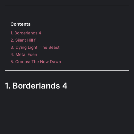
Contents
1. Borderlands 4
2. Silent Hill f
3. Dying Light: The Beast
4. Metal Eden
5. Cronos: The New Dawn
1. Borderlands 4