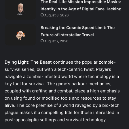
The Real-Life Mission Impossible Masks:
Identity in the Age of Digital Face Hacking
August 8, 2026
Breaking the Cosmic Speed Limit: The
Future of Interstellar Travel
August 7, 2026
Dying Light: The Beast
continues the popular zombie-
survival series, but with a tech-centric twist. Players
navigate a zombie-infested world where technology is a
key tool for survival. The game’s parkour mechanics,
coupled with crafting and combat, place a high emphasis
on using found or modified tools and resources to stay
alive. The core premise of a world ravaged by a bio-tech
plague makes it a compelling title for those interested in
post-apocalyptic settings and survival technology.