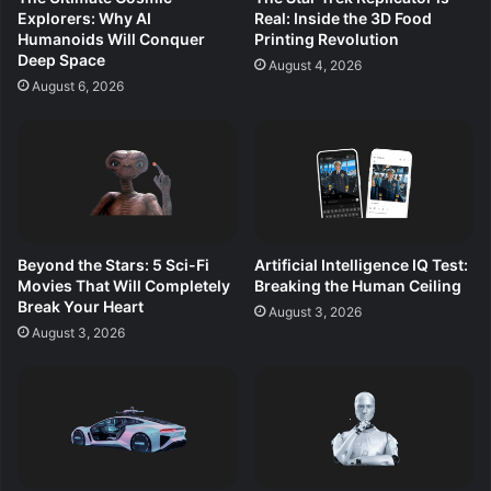
Explorers: Why AI
Real: Inside the 3D Food
Humanoids Will Conquer
Printing Revolution
Deep Space
August 4, 2026
August 6, 2026
Beyond the Stars: 5 Sci-Fi
Artificial Intelligence IQ Test:
Movies That Will Completely
Breaking the Human Ceiling
Break Your Heart
August 3, 2026
August 3, 2026