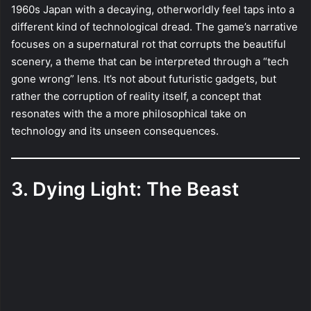
1960s Japan with a decaying, otherworldly feel taps into a
different kind of technological dread. The game’s narrative
focuses on a supernatural rot that corrupts the beautiful
scenery, a theme that can be interpreted through a “tech
gone wrong” lens. It’s not about futuristic gadgets, but
rather the corruption of reality itself, a concept that
resonates with the a more philosophical take on
technology and its unseen consequences.
3. Dying Light: The Beast