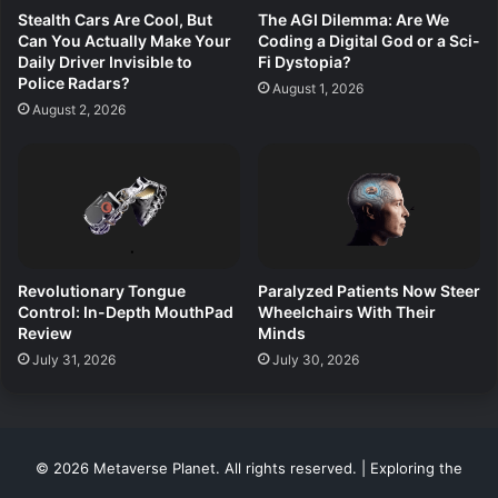
Stealth Cars Are Cool, But
The AGI Dilemma: Are We
Can You Actually Make Your
Coding a Digital God or a Sci-
Daily Driver Invisible to
Fi Dystopia?
Police Radars?
August 1, 2026
August 2, 2026
Revolutionary Tongue
Paralyzed Patients Now Steer
Control: In-Depth MouthPad
Wheelchairs With Their
Review
Minds
July 31, 2026
July 30, 2026
© 2026 Metaverse Planet. All rights reserved. | Exploring the