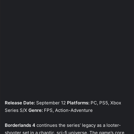
Release Date:
September 12
Platforms:
PC, PS5, Xbox
Series S/X
Genre:
FPS, Action-Adventure
Borderlands 4
continues the series’ legacy as a looter-
shooter set in a chaotic, sci-fi universe. The game’s core