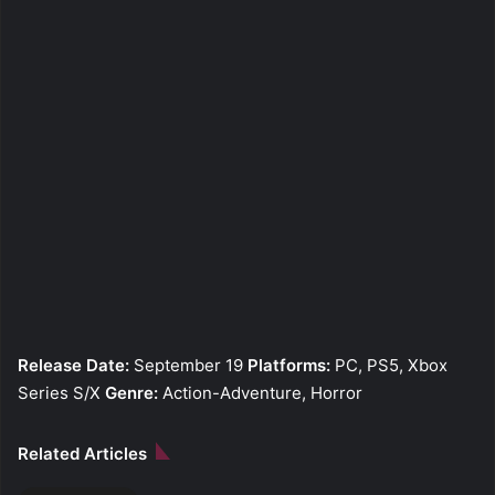
Release Date:
September 19
Platforms:
PC, PS5, Xbox
Series S/X
Genre:
Action-Adventure, Horror
Related Articles