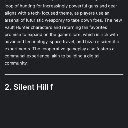
loop of hunting for increasingly powerful guns and gear
aligns with a tech-focused theme, as players use an
arsenal of futuristic weaponry to take down foes. The new
Vault Hunter characters and returning fan favorites
promise to expand on the game’s lore, which is rich with
advanced technology, space travel, and bizarre scientific
experiments. The cooperative gameplay also fosters a
communal experience, akin to building a digital
community.
2. Silent Hill f