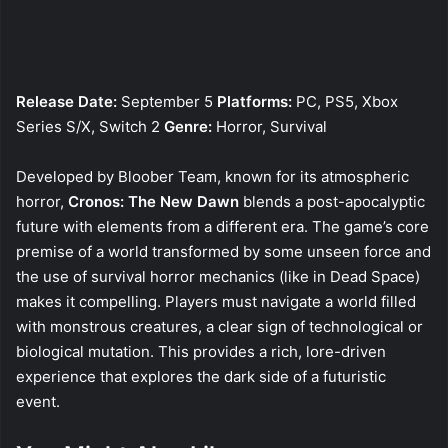
Release Date:
September 5
Platforms:
PC, PS5, Xbox
Series S/X, Switch 2
Genre:
Horror, Survival
Developed by Bloober Team, known for its atmospheric
horror,
Cronos: The New Dawn
blends a post-apocalyptic
future with elements from a different era. The game’s core
premise of a world transformed by some unseen force and
the use of survival horror mechanics (like in Dead Space)
makes it compelling. Players must navigate a world filled
with monstrous creatures, a clear sign of technological or
biological mutation. This provides a rich, lore-driven
experience that explores the dark side of a futuristic
event.