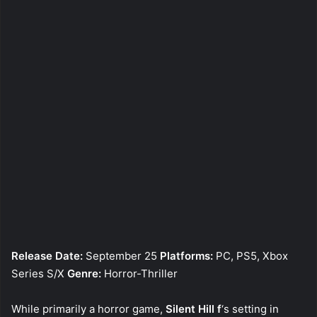
Release Date:
September 25
Platforms:
PC, PS5, Xbox
Series S/X
Genre:
Horror-Thriller
While primarily a horror game,
Silent Hill f
‘s setting in