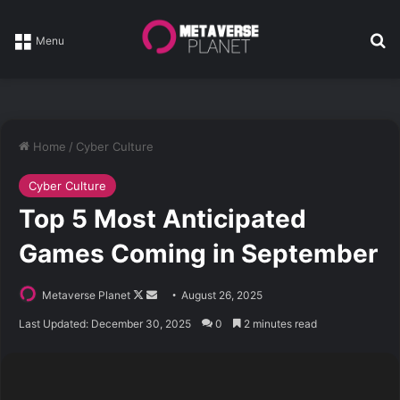
Se
Menu
Home
/
Cyber Culture
Cyber Culture
Top 5 Most Anticipated
Games Coming in September
Follow
Send
Metaverse Planet
August 26, 2025
on
an
Last Updated: December 30, 2025
0
2 minutes read
X
email