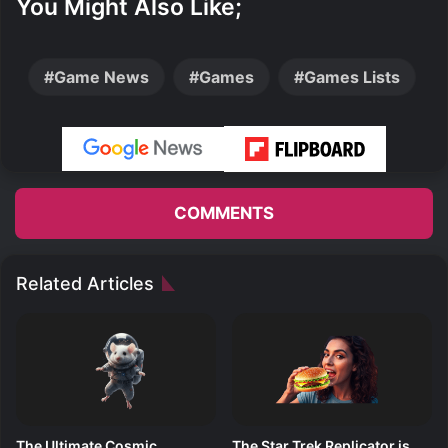
You Might Also Like;
Game News
Games
Games Lists
COMMENTS
Related Articles
The Ultimate Cosmic
The Star Trek Replicator is