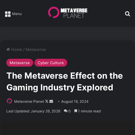
Se
Menu
Home
/
Metaverse
Metaverse
Cyber Culture
The Metaverse Effect on the
Gaming Industry Explored
Follow
Send
Metaverse Planet
August 16, 2024
on
an
Last Updated: January 26, 2026
0
1 minute read
X
email