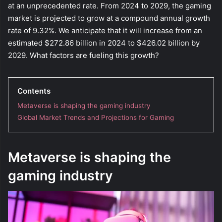
at an unprecedented rate. From 2024 to 2029, the gaming
market is projected to grow at a compound annual growth
rate of 9.32%. We anticipate that it will increase from an
estimated $272.86 billion in 2024 to $426.02 billion by
2029. What factors are fueling this growth?
Contents
Metaverse is shaping the gaming industry
Global Market Trends and Projections for Gaming
Metaverse is shaping the
gaming industry