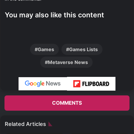
You may also like this content
Games
Games Lists
Metaverse News
COMMENTS
Related Articles