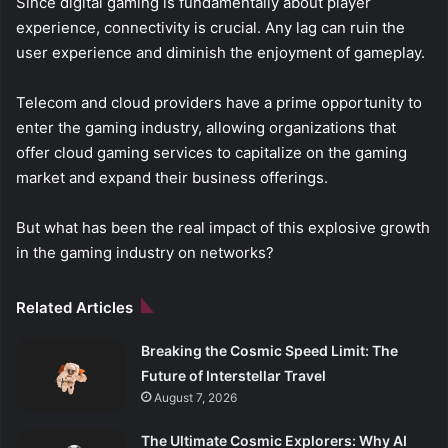
Since digital gaming is fundamentally about player
experience, connectivity is crucial. Any lag can ruin the
user experience and diminish the enjoyment of gameplay.
Telecom and cloud providers have a prime opportunity to
enter the gaming industry, allowing organizations that
offer cloud gaming services to capitalize on the gaming
market and expand their business offerings.
But what has been the real impact of this explosive growth
in the gaming industry on networks?
Related Articles
Breaking the Cosmic Speed Limit: The
Future of Interstellar Travel
August 7, 2026
The Ultimate Cosmic Explorers: Why AI