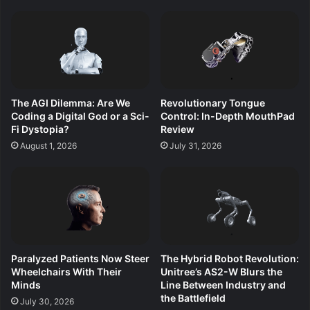
The AGI Dilemma: Are We
Revolutionary Tongue
Coding a Digital God or a Sci-
Control: In-Depth MouthPad
Fi Dystopia?
Review
August 1, 2026
July 31, 2026
Paralyzed Patients Now Steer
The Hybrid Robot Revolution:
Wheelchairs With Their
Unitree’s AS2-W Blurs the
Minds
Line Between Industry and
the Battlefield
July 30, 2026