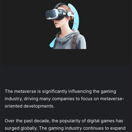
The metaverse is significantly influencing the gaming
industry, driving many companies to focus on metaverse-
oriented developments.
Over the past decade, the popularity of digital games has
surged globally. The gaming industry continues to expand