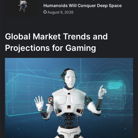
Humanoids Will Conquer Deep Space
August 6, 2026
Global Market Trends and
Projections for Gaming