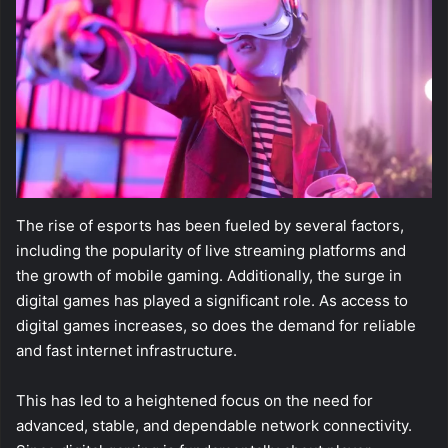
The rise of esports has been fueled by several factors,
including the popularity of live streaming platforms and
the growth of mobile gaming. Additionally, the surge in
digital games has played a significant role. As access to
digital games increases, so does the demand for reliable
and fast internet infrastructure.
This has led to a heightened focus on the need for
advanced, stable, and dependable network connectivity.