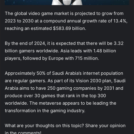
The global video game market is projected to grow from
2023 to 2030 at a compound annual growth rate of 13.4%,
reaching an estimated $583.69 billion.
By the end of 2024, it is expected that there will be 3.32
billion gamers worldwide. Asia leads with 1.48 billion
players, followed by Europe with 715 million.
Approximately 50% of Saudi Arabia’s internet population
are regular gamers. As part of its Vision 2030 plan, Saudi
Arabia aims to have 250 gaming companies by 2031 and
produce over 30 games that rank in the top 300
worldwide. The metaverse appears to be leading the
transformation in the gaming industry.
What are your thoughts on this topic? Share your opinion
in the comments!