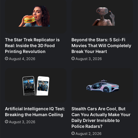
The Star Trek Replicator is
Beyond the Stars: 5 Sci-Fi
Real: Inside the 3D Food
Movies That Will Completely
Printing Revolution
Break Your Heart
August 4, 2026
August 3, 2026
Artificial Intelligence IQ Test:
Stealth Cars Are Cool, But
Breaking the Human Ceiling
Can You Actually Make Your
Daily Driver Invisible to
August 3, 2026
Police Radars?
August 2, 2026