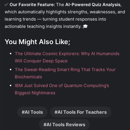
✅
Our Favorite Feature:
The
AI-Powered Quiz Analysis
,
which automatically highlights strengths, weaknesses, and
learning trends — turning student responses into
actionable teaching insights instantly. 🎓
You Might Also Like;
The Ultimate Cosmic Explorers: Why AI Humanoids
Will Conquer Deep Space
The Sweat-Reading Smart Ring That Tracks Your
Biochemicals
IBM Just Solved One of Quantum Computing’s
Biggest Nightmares
AI Tools
AI Tools For Teachers
AI Tools Reviews