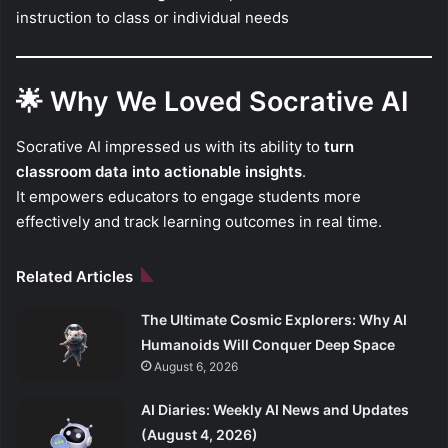
instruction to class or individual needs
🌟
Why We Loved Socrative AI
Socrative AI impressed us with its ability to
turn
classroom data into actionable insights
.
It empowers educators to engage students more
effectively and track learning outcomes in real time.
Related Articles
The Ultimate Cosmic Explorers: Why AI
Humanoids Will Conquer Deep Space
August 6, 2026
AI Diaries: Weekly AI News and Updates
(August 4, 2026)