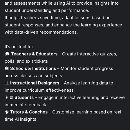
and assessments while using AI to provide insights into
student understanding and performance.
It helps teachers save time, adapt lessons based on
student responses, and enhance the learning experience
with data-driven recommendations.
It’s perfect for:
🎓
Teachers & Educators
– Create interactive quizzes,
polls, and exit tickets
🏫
Schools & Institutions
– Monitor student progress
across classes and subjects
📊
Instructional Designers
– Analyze learning data to
improve curriculum effectiveness
👩‍💻
Students
– Engage in interactive learning and receive
immediate feedback
🧠
Tutors & Coaches
– Customize learning based on real-
time AI insights