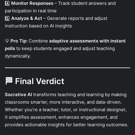
4️⃣
Monitor Responses
– Track student answers and
participation in real time
5️⃣
Analyze & Act
– Generate reports and adjust
instruction based on AI insights
💡
Pro Tip:
Combine
adaptive assessments with instant
polls
to keep students engaged and adjust teaching
dynamically.
🏁
Final Verdict
Socrative AI
transforms teaching and learning by making
classrooms smarter, more interactive, and data-driven.
Whether you’re a teacher, tutor, or instructional designer,
it simplifies assessment, enhances engagement, and
provides actionable insights for better learning outcomes.