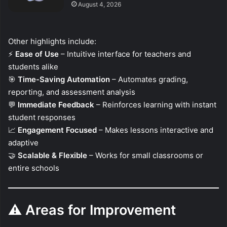
August 4, 2026
Other highlights include:
⚡
Ease of Use
– Intuitive interface for teachers and
students alike
🎯
Time-Saving Automation
– Automates grading,
reporting, and assessment analysis
💬
Immediate Feedback
– Reinforces learning with instant
student responses
📈
Engagement Focused
– Makes lessons interactive and
adaptive
🤝
Scalable & Flexible
– Works for small classrooms or
entire schools
⚠️
Areas for Improvement