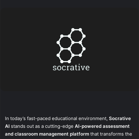
X
email
In today’s fast-paced educational environment,
Socrative
AI
stands out as a cutting-edge
AI-powered assessment
and classroom management platform
that transforms the