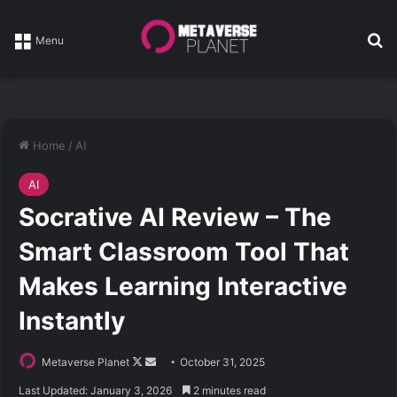
Se
Menu
Home
/
AI
AI
Socrative AI Review – The
Smart Classroom Tool That
Makes Learning Interactive
Instantly
Follow
Send
Metaverse Planet
October 31, 2025
on
an
Last Updated: January 3, 2026
2 minutes read