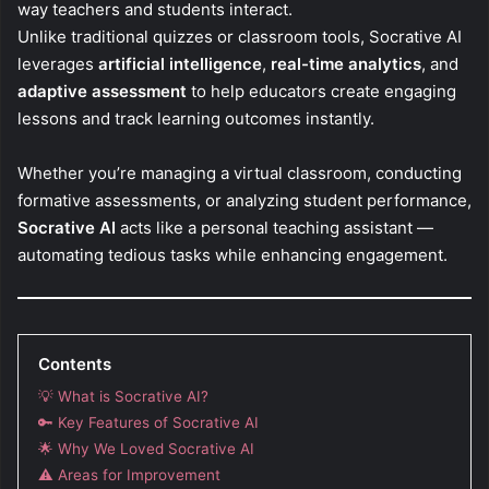
way teachers and students interact.
Unlike traditional quizzes or classroom tools, Socrative AI
leverages
artificial intelligence
,
real-time analytics
, and
adaptive assessment
to help educators create engaging
lessons and track learning outcomes instantly.
Whether you’re managing a virtual classroom, conducting
formative assessments, or analyzing student performance,
Socrative AI
acts like a personal teaching assistant —
automating tedious tasks while enhancing engagement.
Contents
💡 What is Socrative AI?
🔑 Key Features of Socrative AI
🌟 Why We Loved Socrative AI
⚠️ Areas for Improvement