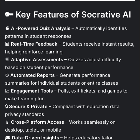
🔑
Key Features of Socrative AI
🧠
AI-Powered Quiz Analysis
– Automatically identifies
patterns in student responses
📊
Real-Time Feedback
– Students receive instant results,
helping reinforce learning
💬
Adaptive Assessments
– Quizzes adjust difficulty
based on student performance
⚙️
Automated Reports
– Generate performance
summaries for individual students or entire classes
📈
Engagement Tools
– Polls, exit tickets, and games to
make learning fun
🔒
Secure & Private
– Compliant with education data
privacy standards
📱
Cross-Platform Access
– Works seamlessly on
desktop, tablet, or mobile
🎓
Data-Driven Insights
– Helps educators tailor