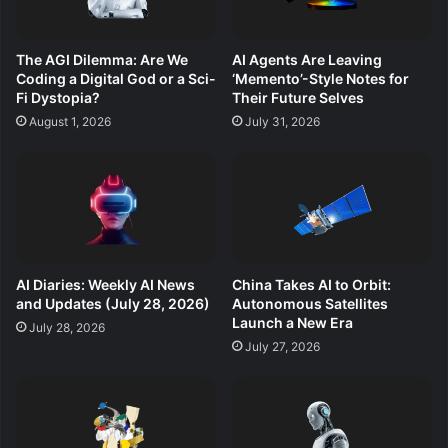
The AGI Dilemma: Are We
AI Agents Are Leaving
Coding a Digital God or a Sci-
‘Memento’-Style Notes for
Fi Dystopia?
Their Future Selves
August 1, 2026
July 31, 2026
AI Diaries: Weekly AI News
China Takes AI to Orbit:
and Updates (July 28, 2026)
Autonomous Satellites
Launch a New Era
July 28, 2026
July 27, 2026