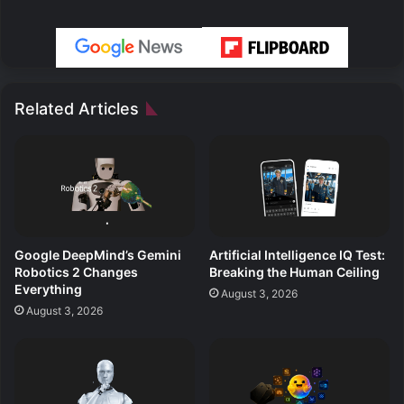
Related Articles
Google DeepMind’s Gemini
Artificial Intelligence IQ Test:
Robotics 2 Changes
Breaking the Human Ceiling
Everything
August 3, 2026
August 3, 2026