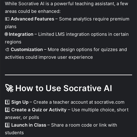
While Socrative AI is a powerful teaching assistant, a few
areas could be enhanced:
💵
Advanced Features
– Some analytics require premium
plans
🌐
Integration
– Limited LMS integration options in certain
regions
🎨
Customization
– More design options for quizzes and
activities could improve user experience
🚀
How to Use Socrative AI
1️⃣
Sign Up
– Create a teacher account at socrative.com
2️⃣
Create a Quiz or Activity
– Use multiple choice, short
answer, or polls
3️⃣
Launch in Class
– Share a room code or link with
students