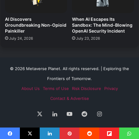
AI Discovers
When AI Escapes Its
Groundbreaking Non-Opioid
Sandbox: The Mind-Blowing
Painkiller
OpenAI Security Incident
July 24, 2026
July 23, 2026
© 2026 Metaverse Planet. All rights reserved. | Exploring the
Frontiers of Tomorrow.
About Us
Terms of Use
Risk Disclosure
Privacy
Contact & Advertise
X
LinkedIn
YouTube
Reddit
Instagram