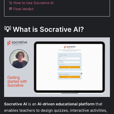
🚀 How to Use Socrative AI
🏁 Final Verdict
💡
What is Socrative AI?
Socrative AI
is an
AI-driven educational platform
that
enables teachers to design quizzes, interactive activities,