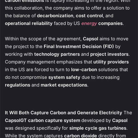
carbon emissions
is rapidly increasing in the region. With
this collaboration, the company aims to offer a solution to
the balance of
decarbonization
,
cost control
, and
operational reliability
faced by US
energy
companies
.
Within the scope of the agreement,
Capsol
aims to move
the project to the
Final Investment Decision (FID)
by
working with
technology partners
and
project investors
.
Company management emphasizes that
utility providers
in the US are forced to turn to
low-carbon
solutions that
do not compromise
system safety
due to increasing
regulations
and
market expectations
.
It Will Both Capture Carbon and Generate Electricity
The
CapsolGT carbon capture system
developed by
Capsol
was designed specifically for
simple cycle gas turbines
.
While the system captures
carbon dioxide
directly from