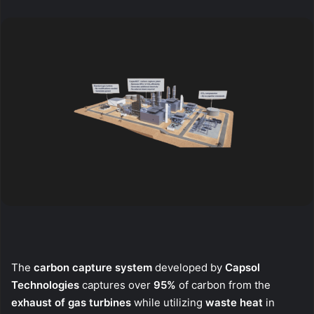
X
email
The
carbon capture system
developed by
Capsol
Technologies
captures over
95%
of carbon from the
exhaust of gas turbines
while utilizing
waste heat
in