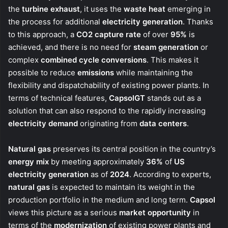
the
turbine exhaust
, it uses the
waste heat
emerging in
the process for additional
electricity generation
. Thanks
to this approach, a
CO2 capture rate
of over
95%
is
achieved, and there is no need for
steam generation
or
complex
combined cycle conversions
. This makes it
possible to reduce
emissions
while maintaining the
flexibility and dispatchability of existing power plants. In
terms of technical features,
CapsolGT
stands out as a
solution that can also respond to the rapidly increasing
electricity demand
originating from
data centers
.
Natural gas
preserves its central position in the country’s
energy mix
by meeting approximately
36%
of
US
electricity generation
as of
2024
. According to experts,
natural gas
is expected to maintain its weight in the
production portfolio in the medium and long term.
Capsol
views this picture as a serious
market opportunity
in
terms of the
modernization
of existing power plants and