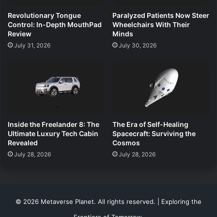
Revolutionary Tongue
Paralyzed Patients Now Steer
Control: In-Depth MouthPad
Wheelchairs With Their
Review
Minds
July 31, 2026
July 30, 2026
Inside the Freelander 8: The
The Era of Self-Healing
Ultimate Luxury Tech Cabin
Spacecraft: Surviving the
Revealed
Cosmos
July 28, 2026
July 28, 2026
© 2026 Metaverse Planet. All rights reserved. | Exploring the