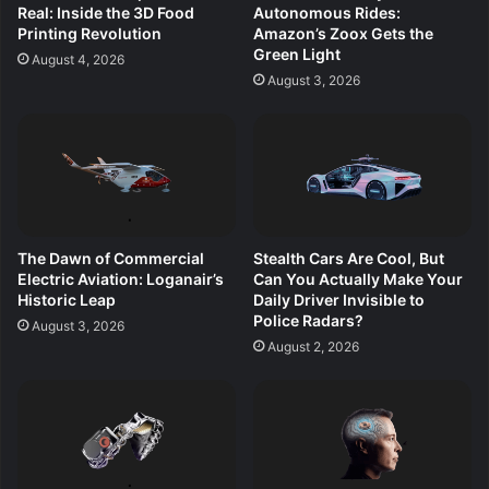
Real: Inside the 3D Food
Autonomous Rides:
Printing Revolution
Amazon’s Zoox Gets the
Green Light
August 4, 2026
August 3, 2026
The Dawn of Commercial
Stealth Cars Are Cool, But
Electric Aviation: Loganair’s
Can You Actually Make Your
Historic Leap
Daily Driver Invisible to
Police Radars?
August 3, 2026
August 2, 2026