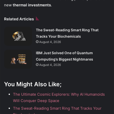
new
thermal investments
.
Related Articles
The Sweat-Reading Smart Ring That
Tracks Your Biochemicals
August 4, 2026
IBM Just Solved One of Quantum
Computing’s Biggest Nightmares
August 4, 2026
You Might Also Like;
The Ultimate Cosmic Explorers: Why AI Humanoids
Will Conquer Deep Space
The Sweat-Reading Smart Ring That Tracks Your