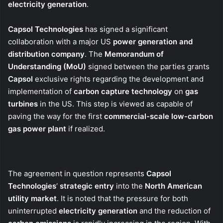
electricity generation
.
Capsol Technologies
has signed a significant
collaboration with a major US
power generation and
distribution company
. The
Memorandum of
Understanding (MoU)
signed between the parties grants
Capsol
exclusive rights regarding the development and
implementation of
carbon capture technology
on
gas
turbines
in the US. This step is viewed as capable of
paving the way for the first
commercial-scale low-carbon
gas power plant
if realized.
The agreement in question represents
Capsol
Technologies
‘
strategic entry
into the
North American
utility market
. It is noted that the pressure for both
uninterrupted
electricity generation
and the reduction of