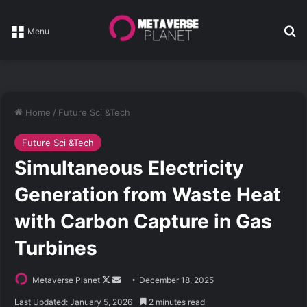
Se
Menu
Home
/
Future Sci &Tech
Future Sci &Tech
Simultaneous Electricity
Generation from Waste Heat
with Carbon Capture in Gas
Turbines
Follow
Send
Metaverse Planet
December 18, 2025
on
an
Last Updated: January 5, 2026
2 minutes read