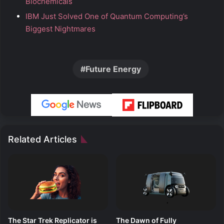
Biochemicals
IBM Just Solved One of Quantum Computing’s
Biggest Nightmares
Future Energy
Related Articles
The Star Trek Replicator is
The Dawn of Fully