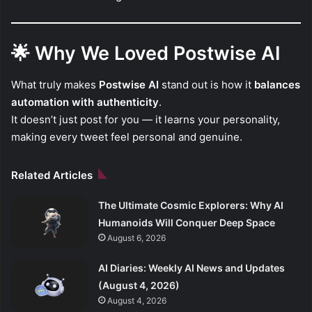
🌟
Why We Loved Postwise AI
What truly makes
Postwise AI
stand out is how it
balances
automation with authenticity
.
It doesn’t just post for you — it learns your personality,
making every tweet feel personal and genuine.
Related Articles
The Ultimate Cosmic Explorers: Why AI
Humanoids Will Conquer Deep Space
August 6, 2026
AI Diaries: Weekly AI News and Updates
(August 4, 2026)
August 4, 2026