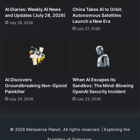
AI Diaries: Weekly AI News
China Takes AI to Orbit:
and Updates (July 28, 2026)
Autonomous Satellites
Launch a New Era
July 28, 2026
July 27, 2026
AI Discovers
When AI Escapes Its
Groundbreaking Non-Opioid
Sandbox: The Mind-Blowing
Painkiller
OpenAI Security Incident
July 24, 2026
July 23, 2026
© 2026 Metaverse Planet. All rights reserved. | Exploring the
Frontiers of Tomorrow.