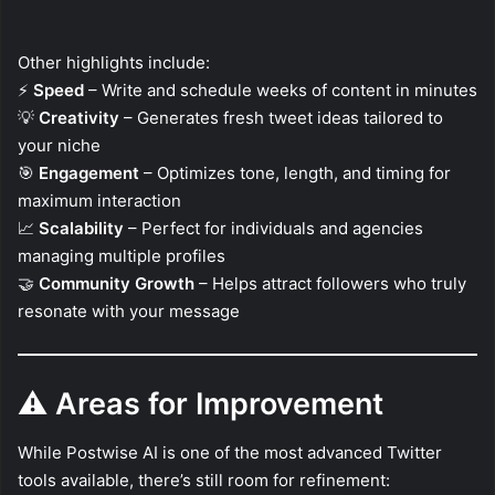
Other highlights include:
⚡
Speed
– Write and schedule weeks of content in minutes
💡
Creativity
– Generates fresh tweet ideas tailored to
your niche
🎯
Engagement
– Optimizes tone, length, and timing for
maximum interaction
📈
Scalability
– Perfect for individuals and agencies
managing multiple profiles
🤝
Community Growth
– Helps attract followers who truly
resonate with your message
⚠️
Areas for Improvement
While Postwise AI is one of the most advanced Twitter
tools available, there’s still room for refinement: