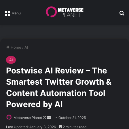
Se
Menu
Home
/
AI
AI
Postwise AI Review – The
Smartest Twitter Growth &
Content Automation Tool
Powered by AI
Follow
Send
Metaverse Planet
October 21, 2025
on
an
Last Updated: January 3, 2026
2 minutes read