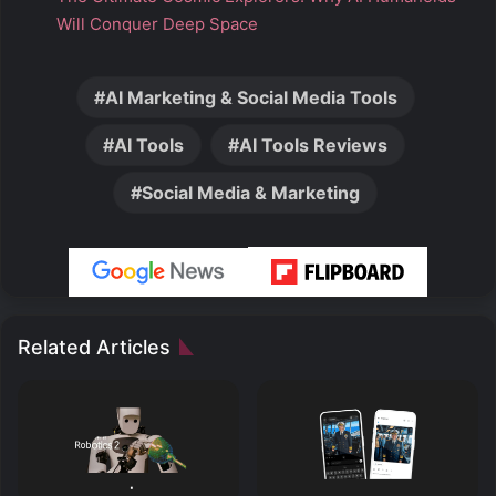
Will Conquer Deep Space
AI Marketing & Social Media Tools
AI Tools
AI Tools Reviews
Social Media & Marketing
Related Articles