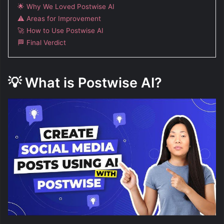
🌟 Why We Loved Postwise AI
⚠️ Areas for Improvement
🚀 How to Use Postwise AI
🏁 Final Verdict
💡
What is Postwise AI?