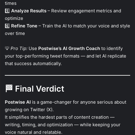
times
5️⃣
Analyze Results
– Review engagement metrics and
optimize
6️⃣
Refine Tone
– Train the AI to match your voice and style
over time
💡
Pro Tip:
Use
Postwise’s AI Growth Coach
to identify
your top-performing tweet formats — and let AI replicate
that success automatically.
🏁
Final Verdict
Postwise AI
is a game-changer for anyone serious about
growing on Twitter (X).
It simplifies the hardest parts of content creation —
writing, timing, and optimization — while keeping your
voice natural and relatable.