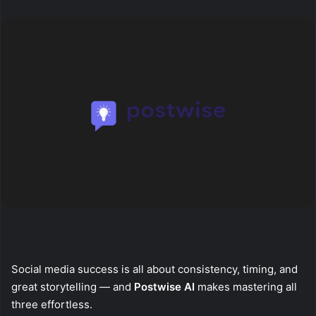
X
email
Social media success is all about consistency, timing, and
great storytelling — and
Postwise AI
makes mastering all
three effortless.