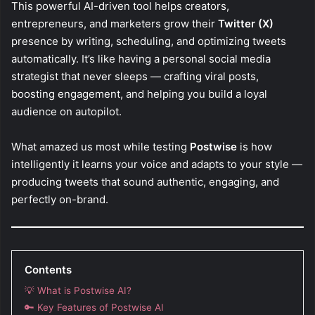
This powerful AI-driven tool helps creators,
entrepreneurs, and marketers grow their
Twitter (X)
presence by writing, scheduling, and optimizing tweets
automatically. It’s like having a personal social media
strategist that never sleeps — crafting viral posts,
boosting engagement, and helping you build a loyal
audience on autopilot.
What amazed us most while testing
Postwise
is how
intelligently it learns your voice and adapts to your style —
producing tweets that sound authentic, engaging, and
perfectly on-brand.
Contents
💡 What is Postwise AI?
🔑 Key Features of Postwise AI