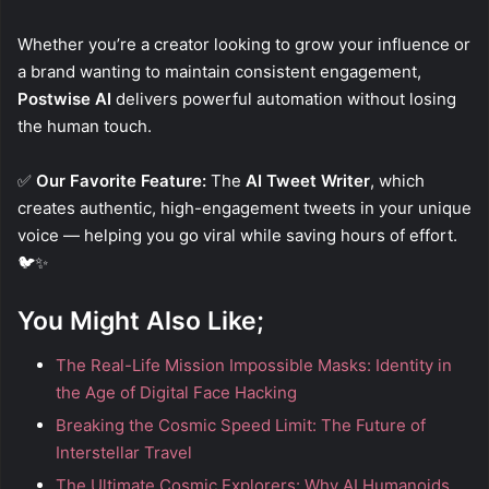
Whether you’re a creator looking to grow your influence or
a brand wanting to maintain consistent engagement,
Postwise AI
delivers powerful automation without losing
the human touch.
✅
Our Favorite Feature:
The
AI Tweet Writer
, which
creates authentic, high-engagement tweets in your unique
voice — helping you go viral while saving hours of effort.
🐦✨
You Might Also Like;
The Real-Life Mission Impossible Masks: Identity in
the Age of Digital Face Hacking
Breaking the Cosmic Speed Limit: The Future of
Interstellar Travel
The Ultimate Cosmic Explorers: Why AI Humanoids