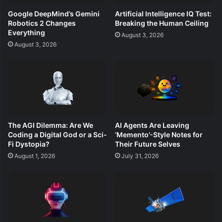
Google DeepMind’s Gemini
Artificial Intelligence IQ Test:
Robotics 2 Changes
Breaking the Human Ceiling
Everything
August 3, 2026
August 3, 2026
The AGI Dilemma: Are We
AI Agents Are Leaving
Coding a Digital God or a Sci-
‘Memento’-Style Notes for
Fi Dystopia?
Their Future Selves
August 1, 2026
July 31, 2026