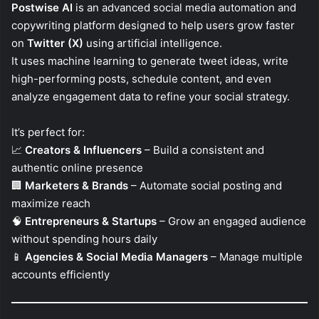
Postwise AI
is an advanced social media automation and
copywriting platform designed to help users grow faster
on
Twitter (X)
using artificial intelligence.
It uses machine learning to generate tweet ideas, write
high-performing posts, schedule content, and even
analyze engagement data to refine your social strategy.
It’s perfect for:
📈
Creators & Influencers
– Build a consistent and
authentic online presence
🏢
Marketers & Brands
– Automate social posting and
maximize reach
🧠
Entrepreneurs & Startups
– Grow an engaged audience
without spending hours daily
📱
Agencies & Social Media Managers
– Manage multiple
accounts efficiently