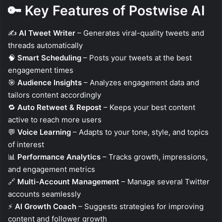
🔑
Key Features of Postwise AI
✍️
AI Tweet Writer
– Generates viral-quality tweets and
threads automatically
🧠
Smart Scheduling
– Posts your tweets at the best
engagement times
🎯
Audience Insights
– Analyzes engagement data and
tailors content accordingly
🔁
Auto Retweet & Repost
– Keeps your best content
active to reach more users
💬
Voice Learning
– Adapts to your tone, style, and topics
of interest
📊
Performance Analytics
– Tracks growth, impressions,
and engagement metrics
🔗
Multi-Account Management
– Manage several Twitter
accounts seamlessly
⚡
AI Growth Coach
– Suggests strategies for improving
content and follower growth