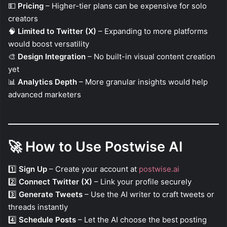
💵
Pricing
– Higher-tier plans can be expensive for solo
creators
🧠
Limited to Twitter (X)
– Expanding to more platforms
would boost versatility
🎨
Design Integration
– No built-in visual content creation
yet
📊
Analytics Depth
– More granular insights would help
advanced marketers
🚀
How to Use Postwise AI
1️⃣
Sign Up
– Create your account at
postwise.ai
2️⃣
Connect Twitter (X)
– Link your profile securely
3️⃣
Generate Tweets
– Use the AI writer to craft tweets or
threads instantly
4️⃣
Schedule Posts
– Let the AI choose the best posting