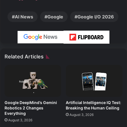
AI News
Google
Google I/O 2026
Related Articles
Google DeepMind’s Gemini
Artificial Intelligence IQ Test:
Robotics 2 Changes
Breaking the Human Ceiling
Everything
August 3, 2026
August 3, 2026