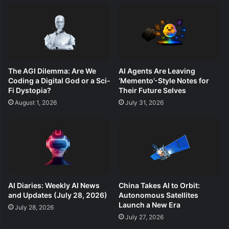
The AGI Dilemma: Are We
AI Agents Are Leaving
Coding a Digital God or a Sci-
‘Memento’-Style Notes for
Fi Dystopia?
Their Future Selves
August 1, 2026
July 31, 2026
AI Diaries: Weekly AI News
China Takes AI to Orbit:
and Updates (July 28, 2026)
Autonomous Satellites
Launch a New Era
July 28, 2026
July 27, 2026