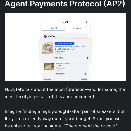
Agent Payments Protocol (AP2)
Now, let’s talk about the most futuristic—and for some, the
most terrifying—part of this announcement.
Imagine finding a highly sought-after pair of sneakers, but
they are currently way out of your budget. Soon, you will
be able to tell your AI agent:
“The moment the price of