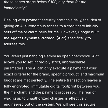
these shoes drops below $100, buy them for me
immediately.”
Dealing with payment security protocols daily, the idea of
giving an AI autonomous access to a credit card initially
sets off major alarm bells for me. However, Google built
the
Agent Payments Protocol (AP2)
specifically to
address this.
You aren’t just handing Gemini an open checkbook. AP2
allows you to set incredibly strict, unbreachable
parameters. The AI can
only
execute a payment if your
exact criteria for the brand, specific product, and maximum
budget are met perfectly. The entire transaction leaves a
fully encrypted, immutable digital footprint between you,
the merchant, and the payment processor. The fear of
waking up to unauthorized charges is effectively
engineered out of the system. We will see this secure