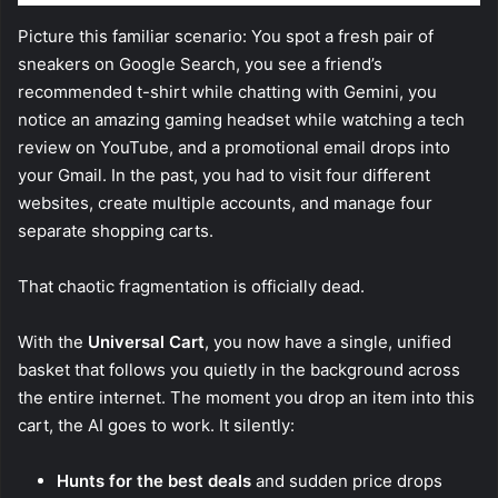
Picture this familiar scenario: You spot a fresh pair of
sneakers on Google Search, you see a friend’s
recommended t-shirt while chatting with Gemini, you
notice an amazing gaming headset while watching a tech
review on YouTube, and a promotional email drops into
your Gmail. In the past, you had to visit four different
websites, create multiple accounts, and manage four
separate shopping carts.
That chaotic fragmentation is officially dead.
With the
Universal Cart
, you now have a single, unified
basket that follows you quietly in the background across
the entire internet. The moment you drop an item into this
cart, the AI goes to work. It silently:
Hunts for the best deals
and sudden price drops