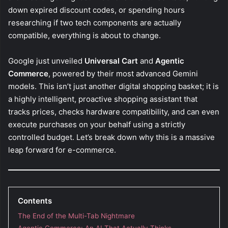
down expired discount codes, or spending hours
researching if two tech components are actually
compatible, everything is about to change.
Google just unveiled
Universal Cart
and
Agentic
Commerce
, powered by their most advanced Gemini
models. This isn’t just another digital shopping basket; it is
a highly intelligent, proactive shopping assistant that
tracks prices, checks hardware compatibility, and can even
execute purchases on your behalf using a strictly
controlled budget. Let’s break down why this is a massive
leap forward for e-commerce.
Contents
The End of the Multi-Tab Nightmare
Agentic Commerce: An AI That Actually Thinks