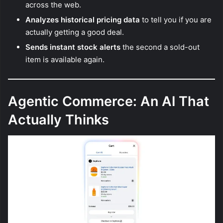
across the web.
Analyzes historical pricing data
to tell you if you are
actually getting a good deal.
Sends instant stock alerts
the second a sold-out
item is available again.
Agentic Commerce: An AI That
Actually Thinks