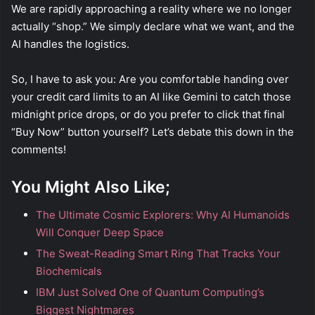
We are rapidly approaching a reality where we no longer
actually “shop.” We simply declare what we want, and the
AI handles the logistics.
So, I have to ask you: Are you comfortable handing over
your credit card limits to an AI like Gemini to catch those
midnight price drops, or do you prefer to click that final
“Buy Now” button yourself? Let’s debate this down in the
comments!
You Might Also Like;
The Ultimate Cosmic Explorers: Why AI Humanoids
Will Conquer Deep Space
The Sweat-Reading Smart Ring That Tracks Your
Biochemicals
IBM Just Solved One of Quantum Computing’s
Biggest Nightmares