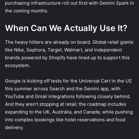
purchasing infrastructure roll out first with Gemini Spark in
the coming months.
When Can We Actually Use It?
The heavy hitters are already on board. Global retail giants
like Nike, Sephora, Target, Walmart, and independent
brands powered by Shopify have lined up to support this
ecosystem.
Google is kicking off tests for the Universal Cart in the US
this summer across Search and the Gemini app, with
YouTube and Gmail integrations following closely behind.
And they aren’t stopping at retail; the roadmap includes
expanding to the UK, Australia, and Canada, while pushing
into complex bookings like hotel reservations and food
delivery.