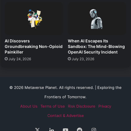
AI Discovers
When AI Escapes Its
Groundbreaking Non-Opioid
Sandbox: The Mind-Blowing
Painkiller
OpenAI Security Incident
July 24, 2026
July 23, 2026
© 2026 Metaverse Planet. All rights reserved. | Exploring the
Frontiers of Tomorrow.
About Us
Terms of Use
Risk Disclosure
Privacy
Contact & Advertise
X
LinkedIn
YouTube
Reddit
Instagram