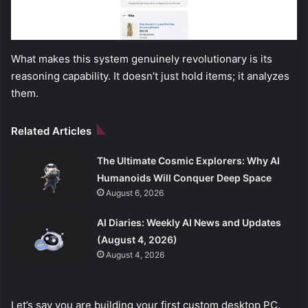
What makes this system genuinely revolutionary is its
reasoning capability. It doesn’t just hold items; it analyzes
them.
Related Articles
The Ultimate Cosmic Explorers: Why AI
Humanoids Will Conquer Deep Space
August 6, 2026
AI Diaries: Weekly AI News and Updates
(August 4, 2026)
August 4, 2026
Let’s say you are building your first custom desktop PC.