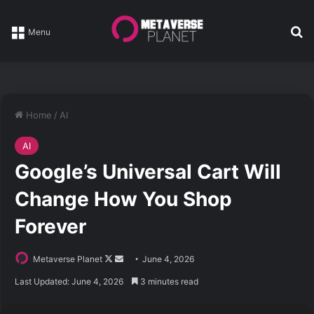
Se
Menu
Home
/
AI
AI
Google’s Universal Cart Will
Change How You Shop
Forever
Follow
Send
Metaverse Planet
June 4, 2026
on
an
Last Updated: June 4, 2026
3 minutes read
X
email