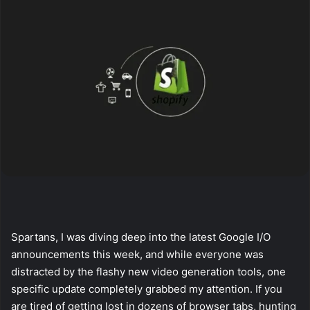
Spartans, I was diving deep into the latest Google I/O
announcements this week, and while everyone was
distracted by the flashy new video generation tools, one
specific update completely grabbed my attention. If you
are tired of getting lost in dozens of browser tabs, hunting