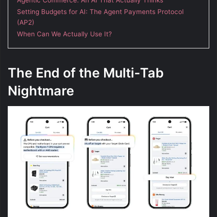
Setting Budgets for AI: The Agent Payments Protocol
(AP2)
When Can We Actually Use It?
The End of the Multi-Tab
Nightmare