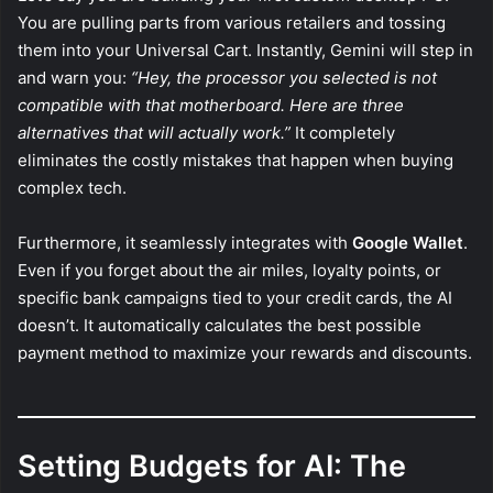
You are pulling parts from various retailers and tossing
them into your Universal Cart. Instantly, Gemini will step in
and warn you:
“Hey, the processor you selected is not
compatible with that motherboard. Here are three
alternatives that will actually work.”
It completely
eliminates the costly mistakes that happen when buying
complex tech.
Furthermore, it seamlessly integrates with
Google Wallet
.
Even if you forget about the air miles, loyalty points, or
specific bank campaigns tied to your credit cards, the AI
doesn’t. It automatically calculates the best possible
payment method to maximize your rewards and discounts.
Setting Budgets for AI: The