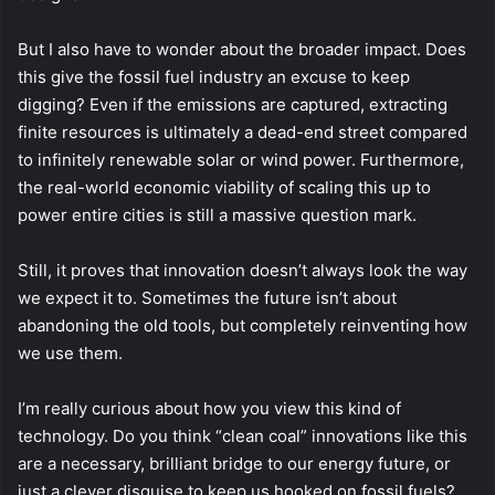
But I also have to wonder about the broader impact. Does
this give the fossil fuel industry an excuse to keep
digging? Even if the emissions are captured, extracting
finite resources is ultimately a dead-end street compared
to infinitely renewable solar or wind power. Furthermore,
the real-world economic viability of scaling this up to
power entire cities is still a massive question mark.
Still, it proves that innovation doesn’t always look the way
we expect it to. Sometimes the future isn’t about
abandoning the old tools, but completely reinventing how
we use them.
I’m really curious about how you view this kind of
technology. Do you think “clean coal” innovations like this
are a necessary, brilliant bridge to our energy future, or
just a clever disguise to keep us hooked on fossil fuels?