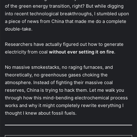
of the green energy transition, right? But while digging
into recent technological breakthroughs, I stumbled upon
a piece of news from China that made me do a complete
double-take.
Researchers have actually figured out how to generate
electricity from coal
without ever setting it on fire
.
No massive smokestacks, no raging furnaces, and
theoretically, no greenhouse gases choking the
atmosphere. Instead of fighting their massive coal
reserves, China is trying to hack them. Let me walk you
through how this mind-bending electrochemical process
works and why it might completely rewrite everything I
thought I knew about fossil fuels.