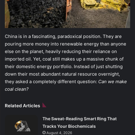
China is in a fascinating, paradoxical position. They are
pouring more money into renewable energy than anyone
else on the planet, heavily reducing their reliance on
imported oil. Yet, coal still makes up a massive chunk of
their domestic energy portfolio. Instead of just shutting
down their most abundant natural resource overnight,
they asked a completely different question:
Can we make
coal clean?
Related Articles
The Sweat-Reading Smart Ring That
Tracks Your Biochemicals
August 4, 2026