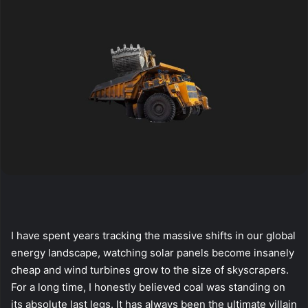
I have spent years tracking the massive shifts in our global
energy landscape, watching solar panels become insanely
cheap and wind turbines grow to the size of skyscrapers.
For a long time, I honestly believed coal was standing on
its absolute last legs. It has always been the ultimate villain