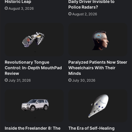
Historic Leap
Daily Driver Invisible to
Police Radars?
August 3, 2026
August 2, 2026
Revolutionary Tongue
Paralyzed Patients Now Steer
Control: In-Depth MouthPad
Wheelchairs With Their
Review
Minds
July 31, 2026
July 30, 2026
Inside the Freelander 8: The
The Era of Self-Healing