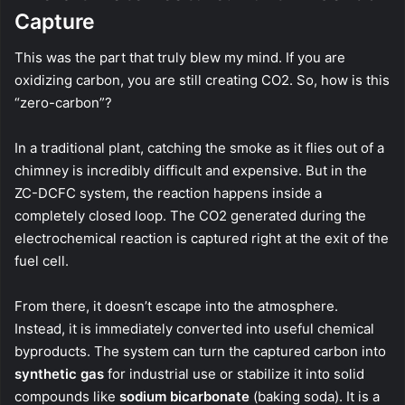
Capture
This was the part that truly blew my mind. If you are
oxidizing carbon, you are still creating CO2. So, how is this
“zero-carbon”?
In a traditional plant, catching the smoke as it flies out of a
chimney is incredibly difficult and expensive. But in the
ZC-DCFC system, the reaction happens inside a
completely closed loop. The CO2 generated during the
electrochemical reaction is captured right at the exit of the
fuel cell.
From there, it doesn’t escape into the atmosphere.
Instead, it is immediately converted into useful chemical
byproducts. The system can turn the captured carbon into
synthetic gas
for industrial use or stabilize it into solid
compounds like
sodium bicarbonate
(baking soda). It is a