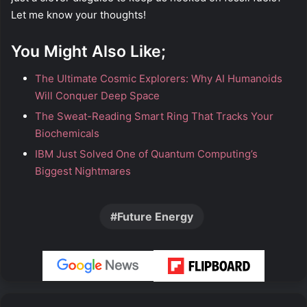
Let me know your thoughts!
You Might Also Like;
The Ultimate Cosmic Explorers: Why AI Humanoids
Will Conquer Deep Space
The Sweat-Reading Smart Ring That Tracks Your
Biochemicals
IBM Just Solved One of Quantum Computing’s
Biggest Nightmares
Future Energy