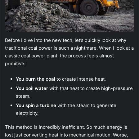
Before I dive into the new tech, let’s quickly look at why
traditional coal power is such a nightmare. When I look at a
classic coal power plant, the process feels almost
primitive:
You burn the coal
to create intense heat.
You boil water
with that heat to create high-pressure
steam.
You spin a turbine
with the steam to generate
electricity.
This method is incredibly inefficient. So much energy is
lost just converting heat into mechanical motion. Worse,