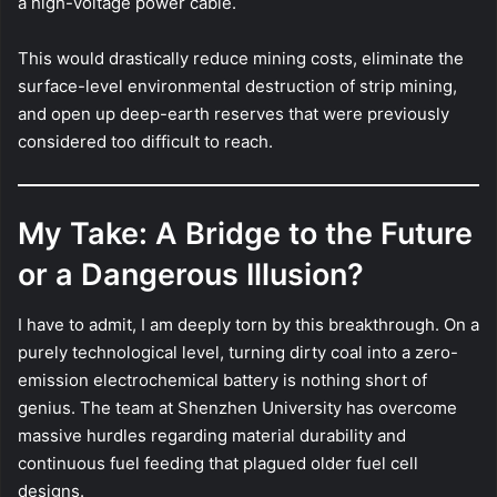
a high-voltage power cable.
This would drastically reduce mining costs, eliminate the
surface-level environmental destruction of strip mining,
and open up deep-earth reserves that were previously
considered too difficult to reach.
My Take: A Bridge to the Future
or a Dangerous Illusion?
I have to admit, I am deeply torn by this breakthrough. On a
purely technological level, turning dirty coal into a zero-
emission electrochemical battery is nothing short of
genius. The team at Shenzhen University has overcome
massive hurdles regarding material durability and
continuous fuel feeding that plagued older fuel cell
designs.