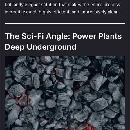
brilliantly elegant solution that makes the entire process
incredibly quiet, highly efficient, and impressively clean.
The Sci-Fi Angle: Power Plants
Deep Underground