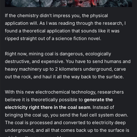
If the chemistry didn’t impress you, the physical
application will. As I was reading through the research, I
found a theoretical application that sounds like it was
ripped straight out of a science fiction novel.
Right now, mining coal is dangerous, ecologically
destructive, and expensive. You have to send humans and
heavy machinery up to 2 kilometers underground, carve
out the rock, and haul it all the way back to the surface.
With this new electrochemical technology, researchers
believe it is theoretically possible to
generate the
electricity right there in the coal seam
. Instead of
bringing the coal up, you send the fuel cell system down.
The coal is processed and converted to electricity deep
underground, and all that comes back up to the surface is