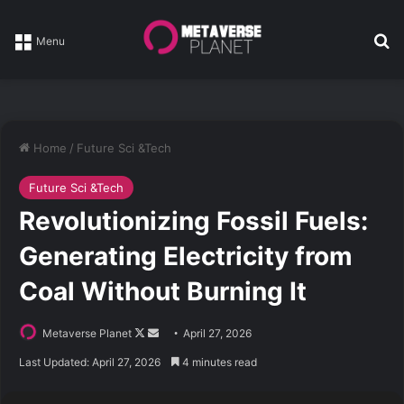
Se
Menu
Home
/
Future Sci &Tech
Future Sci &Tech
Revolutionizing Fossil Fuels:
Generating Electricity from
Coal Without Burning It
Follow
Send
Metaverse Planet
April 27, 2026
on
an
Last Updated: April 27, 2026
4 minutes read
X
email