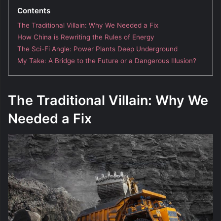
Contents
The Traditional Villain: Why We Needed a Fix
How China is Rewriting the Rules of Energy
The Sci-Fi Angle: Power Plants Deep Underground
My Take: A Bridge to the Future or a Dangerous Illusion?
The Traditional Villain: Why We
Needed a Fix