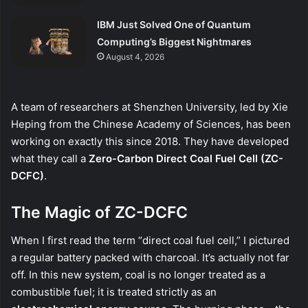
IBM Just Solved One of Quantum
Computing’s Biggest Nightmares
August 4, 2026
A team of researchers at Shenzhen University, led by Xie
Heping from the Chinese Academy of Sciences, has been
working on exactly this since 2018. They have developed
what they call a
Zero-Carbon Direct Coal Fuel Cell (ZC-
DCFC)
.
The Magic of ZC-DCFC
When I first read the term “direct coal fuel cell,” I pictured
a regular battery packed with charcoal. It’s actually not far
off. In this new system, coal is no longer treated as a
combustible fuel; it is treated strictly as an