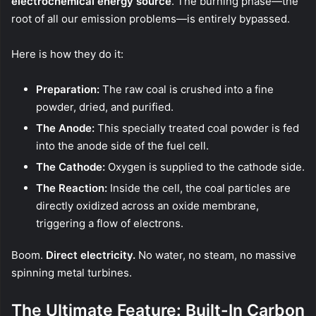
electrochemical energy source
. The burning phase—the
root of all our emission problems—is entirely bypassed.
Here is how they do it:
Preparation:
The raw coal is crushed into a fine
powder, dried, and purified.
The Anode:
This specially treated coal powder is fed
into the anode side of the fuel cell.
The Cathode:
Oxygen is supplied to the cathode side.
The Reaction:
Inside the cell, the coal particles are
directly oxidized across an oxide membrane,
triggering a flow of electrons.
Boom.
Direct electricity.
No water, no steam, no massive
spinning metal turbines.
The Ultimate Feature: Built-In Carbon