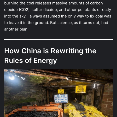
burning the coal releases massive amounts of carbon
dioxide (CO2), sulfur dioxide, and other pollutants directly
into the sky. I always assumed the only way to fix coal was
to leave it in the ground. But science, as it turns out, had
another plan.
How China is Rewriting the
Rules of Energy