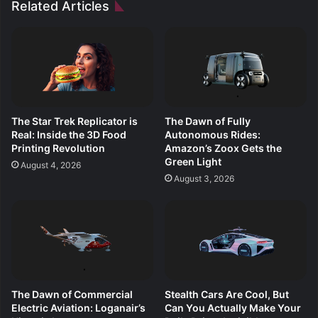
Related Articles
The Star Trek Replicator is
The Dawn of Fully
Real: Inside the 3D Food
Autonomous Rides:
Printing Revolution
Amazon’s Zoox Gets the
Green Light
August 4, 2026
August 3, 2026
The Dawn of Commercial
Stealth Cars Are Cool, But
Electric Aviation: Loganair’s
Can You Actually Make Your