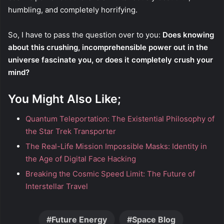
humbling, and completely horrifying.
So, I have to pass the question over to you:
Does knowing
about this crushing, incomprehensible power out in the
universe fascinate you, or does it completely crush your
mind?
You Might Also Like;
Quantum Teleportation: The Existential Philosophy of
the Star Trek Transporter
The Real-Life Mission Impossible Masks: Identity in
the Age of Digital Face Hacking
Breaking the Cosmic Speed Limit: The Future of
Interstellar Travel
Future Energy
Space Blog