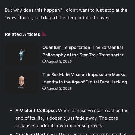
But why does this happen? I didn’t want to just stop at the
“wow” factor, so I dug a little deeper into the
why
:
Related Articles
Quantum Teleportation: The Existential
Philosophy of the Star Trek Transporter
August 9, 2026
The Real-Life Mission Impossible Masks:
Identity in the Age of Digital Face Hacking
August 8, 2026
A Violent Collapse:
When a massive star reaches the
end of its life, it doesn’t just fade away. The core
collapses under its own immense gravity.
Crushing Particles:
The pressure is so extreme that