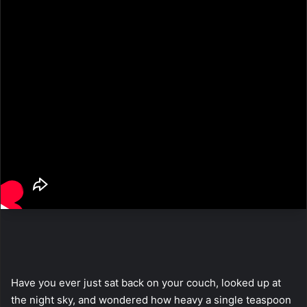
Have you ever just sat back on your couch, looked up at
the night sky, and wondered how heavy a single teaspoon