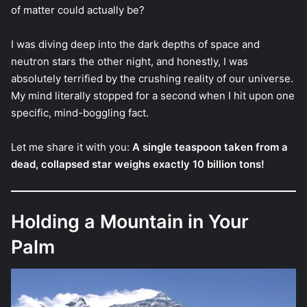
of matter could actually be?
I was diving deep into the dark depths of space and
neutron stars the other night, and honestly, I was
absolutely terrified by the crushing reality of our universe.
My mind literally stopped for a second when I hit upon one
specific, mind-boggling fact.
Let me share it with you:
A single teaspoon taken from a
dead, collapsed star weighs exactly 10 billion tons!
Holding a Mountain in Your
Palm