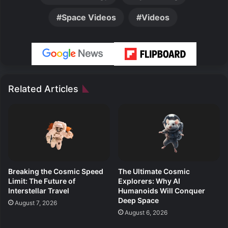
Space Videos
Videos
Related Articles
Breaking the Cosmic Speed
The Ultimate Cosmic
Limit: The Future of
Explorers: Why AI
Interstellar Travel
Humanoids Will Conquer
Deep Space
August 7, 2026
August 6, 2026