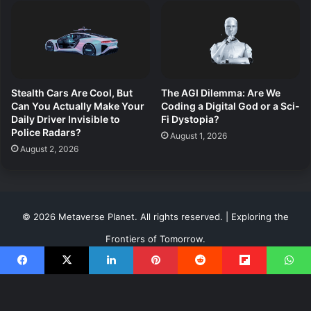
Stealth Cars Are Cool, But
The AGI Dilemma: Are We
Can You Actually Make Your
Coding a Digital God or a Sci-
Daily Driver Invisible to
Fi Dystopia?
Police Radars?
August 1, 2026
August 2, 2026
© 2026 Metaverse Planet. All rights reserved. | Exploring the
Frontiers of Tomorrow.
About Us
Terms of Use
Risk Disclosure
Privacy
Facebook
X
LinkedIn
Pinterest
Reddit
Flipboard
WhatsApp
Contact & Advertise