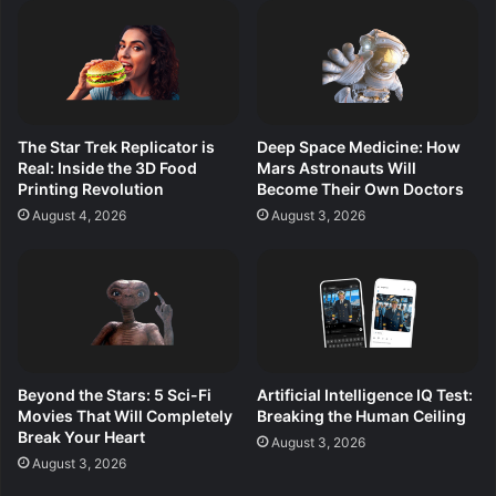
The Star Trek Replicator is
Deep Space Medicine: How
Real: Inside the 3D Food
Mars Astronauts Will
Printing Revolution
Become Their Own Doctors
August 4, 2026
August 3, 2026
Beyond the Stars: 5 Sci-Fi
Artificial Intelligence IQ Test:
Movies That Will Completely
Breaking the Human Ceiling
Break Your Heart
August 3, 2026
August 3, 2026