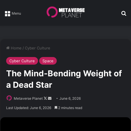
Se
Menu
Home
/
Cyber Culture
Cyber Culture
Space
The Mind-Bending Weight of
a Dead Star
Follow
Send
Metaverse Planet
June 6, 2026
on
an
Last Updated: June 6, 2026
2 minutes read
X
email