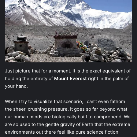
Just picture that for a moment. It is the exact equivalent of
holding the entirety of
Mount Everest
right in the palm of
your hand.
When I try to visualize that scenario, I can’t even fathom
the sheer, crushing pressure. It goes so far beyond what
our human minds are biologically built to comprehend. We
are so used to the gentle gravity of Earth that the extreme
environments out there feel like pure science fiction.