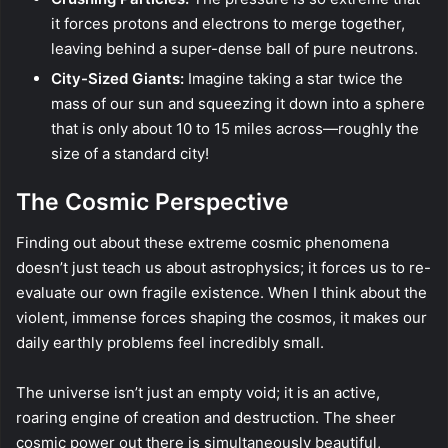
it forces protons and electrons to merge together,
leaving behind a super-dense ball of pure neutrons.
City-Sized Giants:
Imagine taking a star twice the
mass of our sun and squeezing it down into a sphere
that is only about 10 to 15 miles across—roughly the
size of a standard city!
The Cosmic Perspective
Finding out about these extreme cosmic phenomena
doesn’t just teach us about astrophysics; it forces us to re-
evaluate our own fragile existence. When I think about the
violent, immense forces shaping the cosmos, it makes our
daily earthly problems feel incredibly small.
The universe isn’t just an empty void; it is an active,
roaring engine of creation and destruction. The sheer
cosmic power out there is simultaneously beautiful,