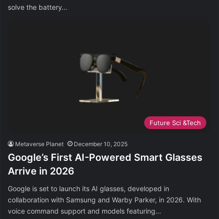
solve the battery…
Future Sci &Tech
Metaverse Planet
December 10, 2025
Google’s First AI-Powered Smart Glasses
Arrive in 2026
Google is set to launch its AI glasses, developed in
collaboration with Samsung and Warby Parker, in 2026. With
voice command support and models featuring…