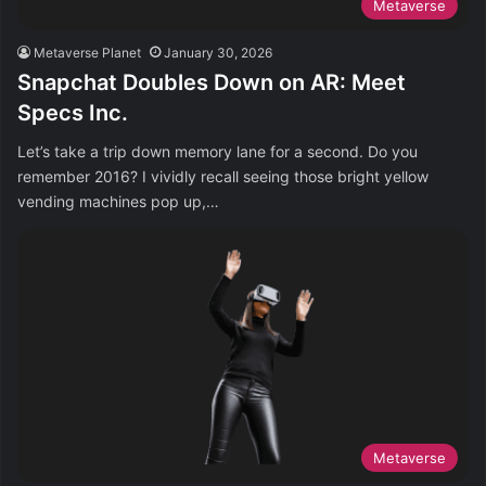
Metaverse
Metaverse Planet
January 30, 2026
Snapchat Doubles Down on AR: Meet
Specs Inc.
Let’s take a trip down memory lane for a second. Do you
remember 2016? I vividly recall seeing those bright yellow
vending machines pop up,…
Metaverse