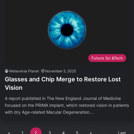
Future Sci &Tech
Metaverse Planet
November 5, 2025
Glasses and Chip Merge to Restore Lost
Vision
A report published in The New England Journal of Medicine
focused on the PRIMA implant, which restored vision in patients
with dry Age-related Macular Degeneration…
«
1
2
3
4
5
»
...
Last