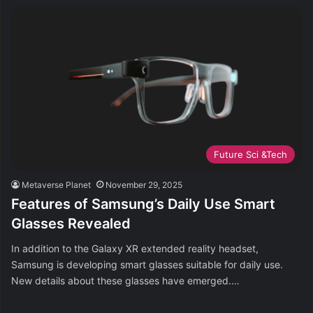
Future Sci &Tech
Metaverse Planet
November 29, 2025
Features of Samsung’s Daily Use Smart
Glasses Revealed
In addition to the Galaxy XR extended reality headset,
Samsung is developing smart glasses suitable for daily use.
New details about these glasses have emerged.…