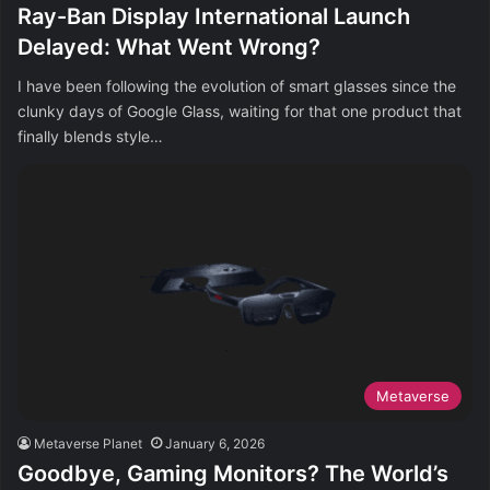
Ray-Ban Display International Launch
Delayed: What Went Wrong?
I have been following the evolution of smart glasses since the
clunky days of Google Glass, waiting for that one product that
finally blends style…
Metaverse
Metaverse Planet
January 6, 2026
Goodbye, Gaming Monitors? The World’s