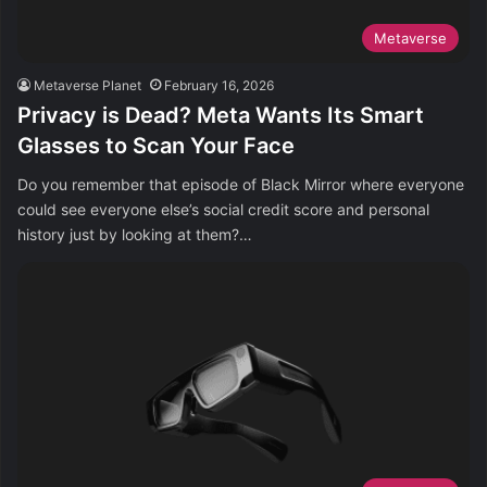
Metaverse
Metaverse Planet
February 16, 2026
Privacy is Dead? Meta Wants Its Smart
Glasses to Scan Your Face
Do you remember that episode of Black Mirror where everyone
could see everyone else’s social credit score and personal
history just by looking at them?…