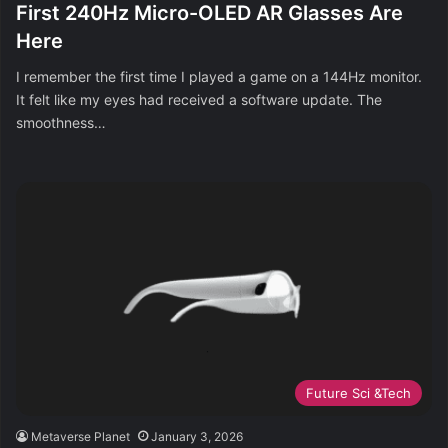
First 240Hz Micro-OLED AR Glasses Are
Here
I remember the first time I played a game on a 144Hz monitor.
It felt like my eyes had received a software update. The
smoothness…
Future Sci &Tech
Metaverse Planet
January 3, 2026