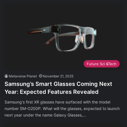
Future Sci &Tech
Metaverse Planet
November 21, 2025
Samsung’s Smart Glasses Coming Next
Year: Expected Features Revealed
Samsung‘s first XR glasses have surfaced with the model
number SM-O200P. What will the glasses, expected to launch
next year under the name Galaxy Glasses,…