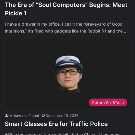
The Era of “Soul Computers” Begins: Meet
Pickle 1
I have a drawer in my office. I call it the “Graveyard of Good
Intentions.” It’s filled with gadgets like the Rabbit R1 and the…
Future Sci &Tech
Metaverse Planet
December 19, 2025
Smart Glasses Era for Traffic Police
Within the scope of a project initiated in China, it has been