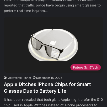
reported that traffic police have begun using smart glasses to
perform real-time inquiries…
Future Sci &Tech
Metaverse Planet
December 16, 2025
Apple Ditches iPhone Chips for Smart
Glasses Due to Battery Life
It has been revealed that tech giant Apple might prefer the S10
chip used in Apple Watches instead of iPhone processors to