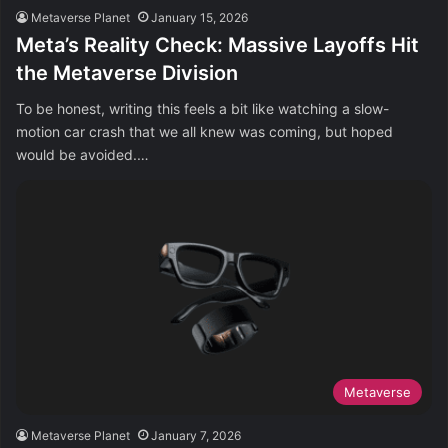
Metaverse Planet
January 15, 2026
Meta’s Reality Check: Massive Layoffs Hit
the Metaverse Division
To be honest, writing this feels a bit like watching a slow-
motion car crash that we all knew was coming, but hoped
would be avoided.…
Metaverse
Metaverse Planet
January 7, 2026