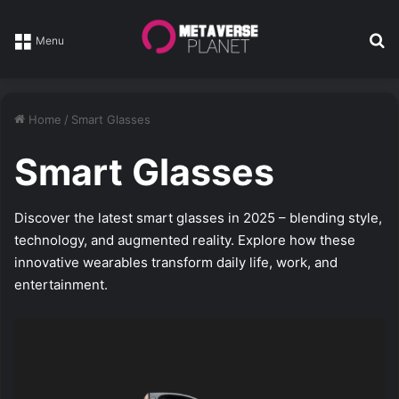
Se
Menu
Home
/
Smart Glasses
Smart Glasses
Discover the latest smart glasses in 2025 – blending style,
technology, and augmented reality. Explore how these
innovative wearables transform daily life, work, and
entertainment.