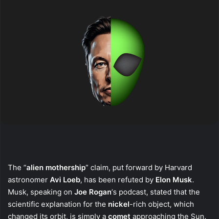
The “
alien mothership
” claim, put forward by Harvard
astronomer
Avi Loeb
, has been refuted by
Elon Musk
.
Musk, speaking on
Joe Rogan
‘s podcast, stated that the
scientific explanation for the
nickel
-rich object, which
changed its orbit, is simply a
comet
approaching the Sun.