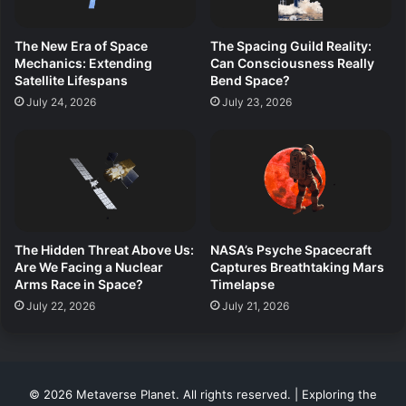
The New Era of Space
The Spacing Guild Reality:
Mechanics: Extending
Can Consciousness Really
Satellite Lifespans
Bend Space?
July 24, 2026
July 23, 2026
The Hidden Threat Above Us:
NASA’s Psyche Spacecraft
Are We Facing a Nuclear
Captures Breathtaking Mars
Arms Race in Space?
Timelapse
July 22, 2026
July 21, 2026
© 2026 Metaverse Planet. All rights reserved. | Exploring the