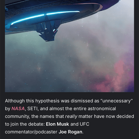
Although this hypothesis was dismissed as “unnecessary”
by
NASA
, SETI, and almost the entire astronomical
community, the names that
really
matter have now decided
to join the debate:
Elon Musk
and UFC
commentator/podcaster
Joe Rogan
.