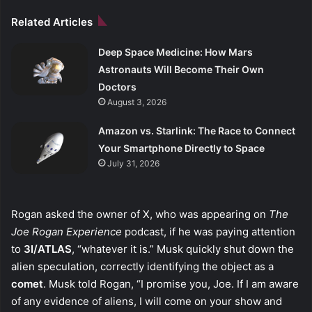
Related Articles
Deep Space Medicine: How Mars
Astronauts Will Become Their Own
Doctors
August 3, 2026
Amazon vs. Starlink: The Race to Connect
Your Smartphone Directly to Space
July 31, 2026
Rogan asked the owner of X, who was appearing on
The
Joe Rogan Experience
podcast, if he was paying attention
to
3I/ATLAS
, “whatever it is.” Musk quickly shut down the
alien speculation, correctly identifying the object as a
comet
. Musk told Rogan, “I promise you, Joe. If I am aware
of any evidence of aliens, I will come on your show and