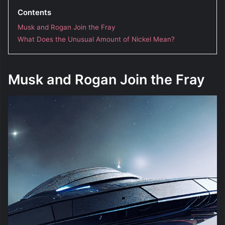
Contents
Musk and Rogan Join the Fray
What Does the Unusual Amount of Nickel Mean?
Musk and Rogan Join the Fray