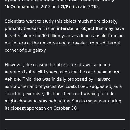
1I/’Oumuamua
in 2017 and
2I/Borisov
in 2019.
Scientists want to study this object much more closely,
primarily because it is an
interstellar object
that may have
traveled alone for 10 billion years—a time capsule from an
earlier era of the universe and a traveler from a different
corner of our galaxy.
However, the reason the object has drawn so much
attention is the wild speculation that it could be an
alien
vehicle
. This idea was initially proposed by Harvard
astronomer and physicist
Avi Loeb
. Loeb suggested, as a
“teaching exercise,” that an alien craft wishing to hide
might choose to stay behind the Sun to maneuver during
its closest approach on October 30.