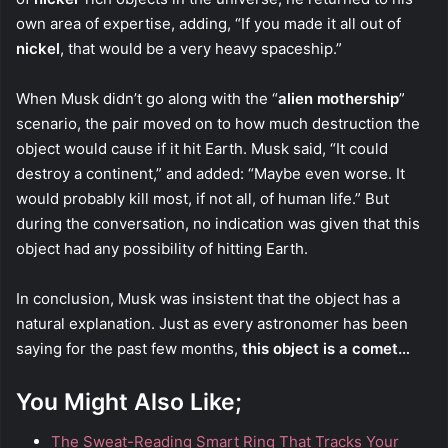
own area of expertise, adding, “If you made it all out of
nickel
, that would be a very heavy spaceship.”
When Musk didn’t go along with the “
alien mothership
”
scenario, the pair moved on to how much destruction the
object would cause if it hit Earth. Musk said, “It could
destroy a continent,” and added: “Maybe even worse. It
would probably kill most, if not all, of human life.” But
during the conversation, no indication was given that this
object had any possibility of hitting Earth.
In conclusion, Musk was insistent that the object has a
natural explanation. Just as every astronomer has been
saying for the past few months,
this object is a comet…
You Might Also Like;
The Sweat-Reading Smart Ring That Tracks Your