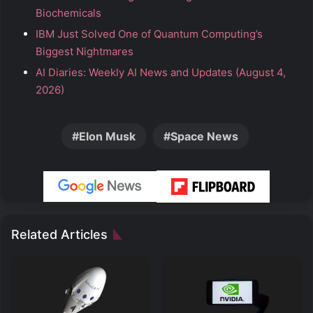
Biochemicals
IBM Just Solved One of Quantum Computing’s
Biggest Nightmares
AI Diaries: Weekly AI News and Updates (August 4,
2026)
Elon Musk
Space News
Related Articles