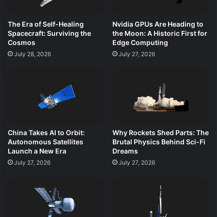
The Era of Self-Healing
Nvidia GPUs Are Heading to
Spacecraft: Surviving the
the Moon: A Historic First for
Cosmos
Edge Computing
July 28, 2026
July 27, 2026
China Takes AI to Orbit:
Why Rockets Shed Parts: The
Autonomous Satellites
Brutal Physics Behind Sci-Fi
Launch a New Era
Dreams
July 27, 2026
July 27, 2026