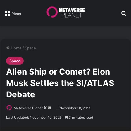
Se
Menu
Home
/
Space
Space
Alien Ship or Comet? Elon
Musk Settles the 3I/ATLAS
Debate
Follow
Send
Metaverse Planet
November 18, 2025
on
an
Last Updated: November 19, 2025
3 minutes read
X
email