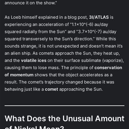
announce it on the show.”
As Loeb himself explained in a blog post,
3I/ATLAS
is
experiencing an acceleration of “1.1×10^(-6) au/day
squared radially from the Sun” and “3.7×10^(-7} au/day
squared transversely to the Sun’s direction.” While this
sounds strange, it is not unexpected and doesn’t mean it’s
an alien ship. As comets approach the Sun, they heat up,
and the
volatile ices
on their surface sublimate (vaporize),
causing them to lose mass. The principle of
conservation
of momentum
shows that the object accelerates as a
result. The comet’s trajectory changed because it was
behaving just like a
comet
approaching the Sun.
What Does the Unusual Amount