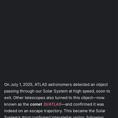
On July 1, 2025, ATLAS astronomers detected an object
passing through our Solar System at high speed, soon to
exit. Other telescopes also turned to this object—now
known as the
comet
3I/ATLAS
—and confirmed it was
indeed on an escape trajectory. This became the Solar
System’s third confirmed interstellar visitor, following