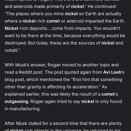
and asteroids made primarily of
nickel
.” He continued:
“The places where you mine
nickel
on Earth are actually
where a
nickel
-rich
comet
or asteroid impacted the Earth.
Nickel
-rich deposits… come from impacts. You wouldn’t
want to be there at the time, because everything would be
destroyed. But today, these are the sources of
nickel
and
cobalt.”
With Musk’s answer, Rogan moved to another topic and
read a Reddit post. The post quoted again from
Avi Loeb
‘s
blog post, which mentioned the “first hint that something
other than gravity is affecting its acceleration.” As
explained earlier, this was likely the result of a
comet
‘s
outgassing
. Rogan again tried to say
nickel
is only found
in manufacturing.
After Musk stated for a second time that there are plenty
of
nickel
-rich objects in the universe, he returned to his