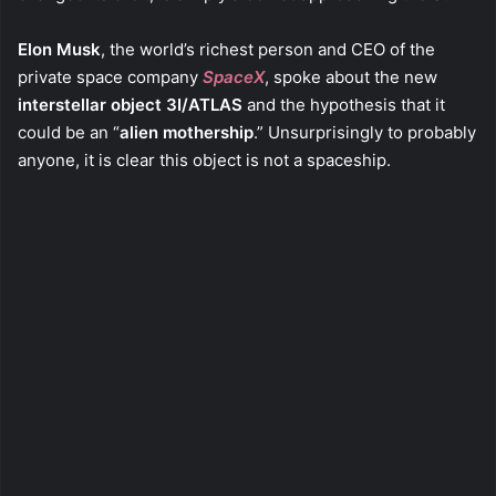
Elon Musk
, the world’s richest person and CEO of the
private space company
SpaceX
, spoke about the new
interstellar object
3I/ATLAS
and the hypothesis that it
could be an “
alien mothership
.” Unsurprisingly to probably
anyone, it is clear this object is not a spaceship.