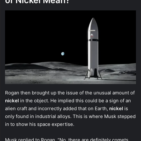
of Nickel Mean?
Rogan then brought up the issue of the unusual amount of
nickel
in the object. He implied this could be a sign of an
alien craft and incorrectly added that on Earth,
nickel
is
only found in industrial alloys. This is where Musk stepped
in to show his space expertise.
Musk replied to Rogan, “No, there are definitely comets