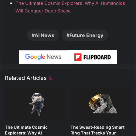
The Ultimate Cosmic Explorers: Why AI Humanoids
Will Conquer Deep Space
AI News
Future Energy
Related Articles
The Ultimate Cosmic
The Sweat-Reading Smart
Explorers: Why AI
Ring That Tracks Your