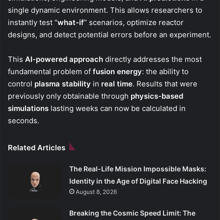
single dynamic environment. This allows researchers to
instantly test “
what-if
” scenarios, optimize reactor
designs, and detect potential errors before an experiment.
This
AI-powered approach
directly addresses the most
fundamental problem of
fusion energy
: the ability to
control
plasma stability
in
real time
. Results that were
previously only obtainable through
physics-based
simulations
lasting weeks can now be calculated in
seconds.
Related Articles
The Real-Life Mission Impossible Masks:
Identity in the Age of Digital Face Hacking
August 8, 2026
Breaking the Cosmic Speed Limit: The