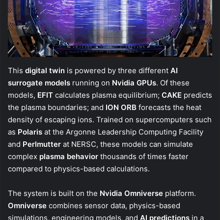
This
digital twin
is powered by three different
AI
surrogate models
running on
Nvidia GPUs
. Of these
models,
EFIT
calculates plasma equilibrium;
CAKE
predicts
the plasma boundaries; and
ION ORB
forecasts the heat
density of escaping ions. Trained on supercomputers such
as
Polaris
at the Argonne Leadership Computing Facility
and
Perlmutter
at NERSC, these models can simulate
complex
plasma behavior
thousands of times faster
compared to physics-based calculations.
The system is built on the
Nvidia Omniverse
platform.
Omniverse
combines sensor data, physics-based
simulations, engineering models, and
AI predictions
in a