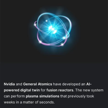
Nvidia
and
General Atomics
have developed an
AI-
powered digital twin
for
fusion reactors
. The new system
can perform
plasma simulations
that previously took
weeks in a matter of seconds.