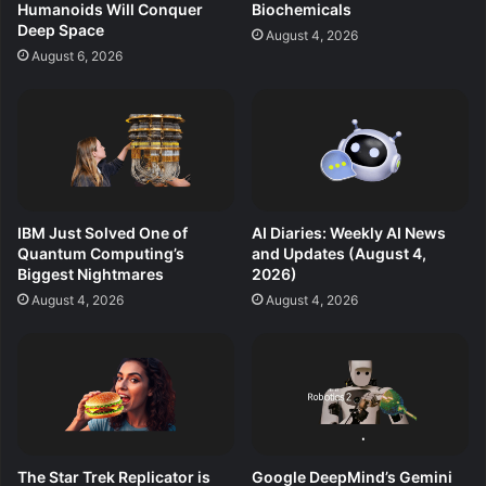
Humanoids Will Conquer
Biochemicals
Deep Space
August 4, 2026
August 6, 2026
IBM Just Solved One of
AI Diaries: Weekly AI News
Quantum Computing’s
and Updates (August 4,
Biggest Nightmares
2026)
August 4, 2026
August 4, 2026
The Star Trek Replicator is
Google DeepMind’s Gemini