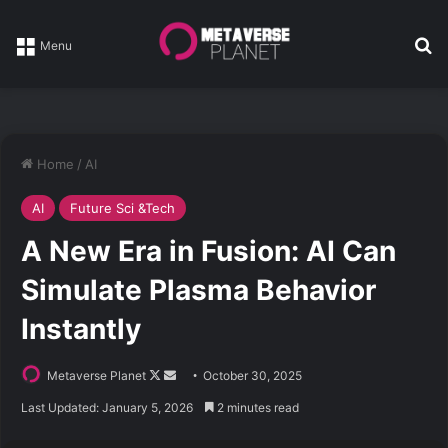
Se
Menu
Home
/
AI
AI
Future Sci &Tech
A New Era in Fusion: AI Can
Simulate Plasma Behavior
Instantly
Follow
Send
Metaverse Planet
October 30, 2025
on
an
Last Updated: January 5, 2026
2 minutes read
X
email