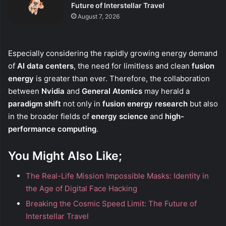
Future of Interstellar Travel
August 7, 2026
Especially considering the rapidly growing energy demand
of
AI data centers
, the need for limitless and clean
fusion
energy
is greater than ever. Therefore, the collaboration
between
Nvidia
and
General Atomics
may herald a
paradigm shift
not only in
fusion energy research
but also
in the broader fields of
energy science
and
high-
performance computing
.
You Might Also Like;
The Real-Life Mission Impossible Masks: Identity in
the Age of Digital Face Hacking
Breaking the Cosmic Speed Limit: The Future of
Interstellar Travel