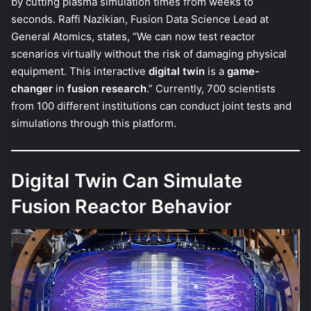
by cutting plasma simulation times from weeks to
seconds. Raffi Nazikian, Fusion Data Science Lead at
General Atomics, states, “We can now test reactor
scenarios virtually without the risk of damaging physical
equipment. This interactive
digital twin
is a
game-
changer
in
fusion research
.” Currently, 700 scientists
from 100 different institutions can conduct joint tests and
simulations through this platform.
Digital Twin Can Simulate
Fusion Reactor Behavior