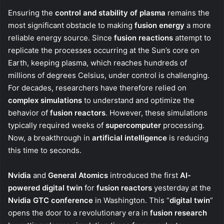
Ensuring the
control and stability of plasma
remains the
most significant obstacle to making
fusion energy
a more
reliable energy source. Since
fusion reactions
attempt to
replicate the processes occurring at the Sun’s core on
Earth, keeping plasma, which reaches hundreds of
millions of degrees Celsius, under control is challenging.
For decades, researchers have therefore relied on
complex simulations
to understand and optimize the
behavior of
fusion reactors
. However, these simulations
typically required weeks of
supercomputer
processing.
Now, a breakthrough in
artificial intelligence
is reducing
this time to seconds.
Nvidia
and
General Atomics
introduced the first
AI-
powered digital twin
for
fusion reactors
yesterday at the
Nvidia GTC conference
in Washington. This “
digital twin
”
opens the door to a revolutionary era in
fusion research