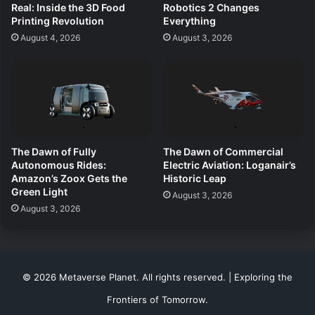
Real: Inside the 3D Food
Robotics 2 Changes
Printing Revolution
Everything
August 4, 2026
August 3, 2026
The Dawn of Fully
The Dawn of Commercial
Autonomous Rides:
Electric Aviation: Loganair’s
Amazon’s Zoox Gets the
Historic Leap
Green Light
August 3, 2026
August 3, 2026
© 2026 Metaverse Planet. All rights reserved. | Exploring the
Frontiers of Tomorrow.