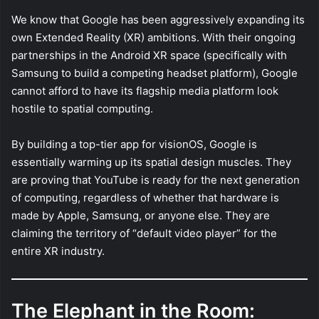
We know that Google has been aggressively expanding its
own Extended Reality (XR) ambitions. With their ongoing
partnerships in the Android XR space (specifically with
Samsung to build a competing headset platform), Google
cannot afford to have its flagship media platform look
hostile to spatial computing.
By building a top-tier app for visionOS, Google is
essentially warming up its spatial design muscles. They
are proving that YouTube is ready for the next generation
of computing, regardless of whether that hardware is
made by Apple, Samsung, or anyone else. They are
claiming the territory of “default video player” for the
entire XR industry.
The Elephant in the Room: