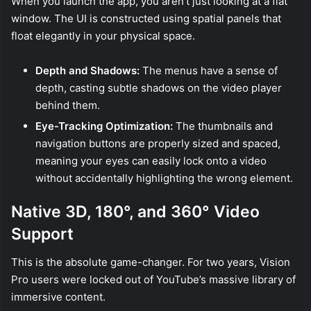
When you launch the app, you aren’t just looking at a flat
window. The UI is constructed using spatial panels that
float elegantly in your physical space.
Depth and Shadows:
The menus have a sense of
depth, casting subtle shadows on the video player
behind them.
Eye-Tracking Optimization:
The thumbnails and
navigation buttons are properly sized and spaced,
meaning your eyes can easily lock onto a video
without accidentally highlighting the wrong element.
Native 3D, 180°, and 360° Video
Support
This is the absolute game-changer. For two years, Vision
Pro users were locked out of YouTube’s massive library of
immersive content.