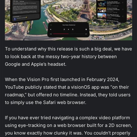
To understand why this release is such a big deal, we have
to look back at the messy two-year history between
Google and Apple’s headset.
When the Vision Pro first launched in February 2024,
YouTube publicly stated that a visionOS app was “on their
roadmap,” but offered no timeline. Instead, they told users
to simply use the Safari web browser.
If you have ever tried navigating a complex video platform
using eye-tracking on a web browser built for a 2D screen,
you know exactly how clunky it was. You couldn’t properly