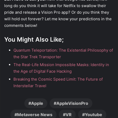
long do you think it will take for Netflix to swallow their
pride and release a Vision Pro app? Or do you think they
will hold out forever? Let me know your predictions in the
comments below!
You Might Also Like;
Quantum Teleportation: The Existential Philosophy of
the Star Trek Transporter
The Real-Life Mission Impossible Masks: Identity in
the Age of Digital Face Hacking
Breaking the Cosmic Speed Limit: The Future of
Interstellar Travel
Apple
AppleVisionPro
Metaverse News
VR
Youtube