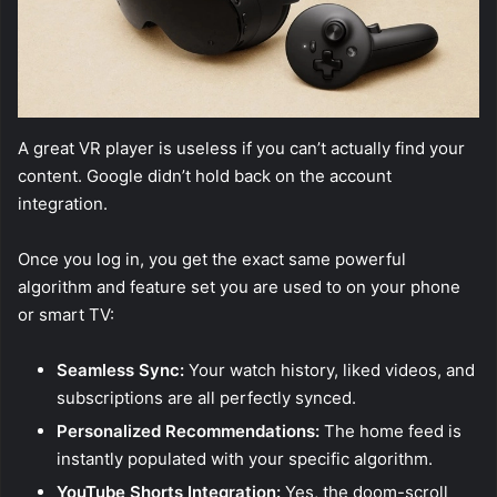
A great VR player is useless if you can’t actually find your
content. Google didn’t hold back on the account
integration.
Once you log in, you get the exact same powerful
algorithm and feature set you are used to on your phone
or smart TV:
Seamless Sync:
Your watch history, liked videos, and
subscriptions are all perfectly synced.
Personalized Recommendations:
The home feed is
instantly populated with your specific algorithm.
YouTube Shorts Integration:
Yes, the doom-scroll