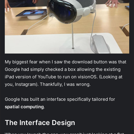
My biggest fear when I saw the download button was that
Google had simply checked a box allowing the existing
iPad version of YouTube to run on visionOS. (Looking at
you, Instagram). Thankfully, I was wrong.
Google has built an interface specifically tailored for
spatial computing
.
The Interface Design