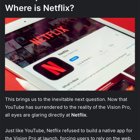
Where is Netflix?
This brings us to the inevitable next question. Now that
YouTube has surrendered to the reality of the Vision Pro,
all eyes are glaring directly at
Netflix
.
Just like YouTube, Netflix refused to build a native app for
the Vision Pro at launch, forcing users to rely on the web