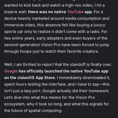
wanted to kick back and watch a high-res video, I hit a
bizarre wall:
there was no native
YouTube
app.
For a
device heavily marketed around media consumption and
immersive video, this absence felt like buying a luxury
sports car only to realize it didn’t come with a radio. For
two entire years, early adopters and even buyers of the
second-generation Vision Pro have been forced to jump
through hoops just to watch their favorite creators.
Well, I am thrilled to report that the standoff is finally over.
Google
has officially launched the native YouTube app
on the visionOS App Store.
I immediately downloaded it,
spent hours testing the interface, and I have to say—this
isn’t just a lazy port. Google actually did their homework.
Let’s dive into what this means for the Vision Pro
ecosystem, why it took so long, and what this signals for
the future of spatial computing.