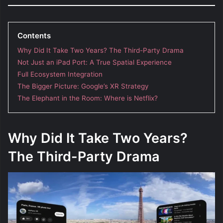
Contents
Why Did It Take Two Years? The Third-Party Drama
Not Just an iPad Port: A True Spatial Experience
Full Ecosystem Integration
The Bigger Picture: Google’s XR Strategy
The Elephant in the Room: Where is Netflix?
Why Did It Take Two Years?
The Third-Party Drama