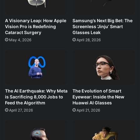
A Visionary Leap: How Apple
Samsung’s Next Big Bet: The
Vision Pro is Redefining
Screenless ‘Jinju’ Smart
Cataract Surgery
Glasses Leak
May 4, 2026
April 28, 2026
The AI Earthquake: Why Meta
The Evolution of Smart
is Sacrificing 8,000 Jobs to
Eyewear: Inside the New
Feed the Algorithm
Huawei AI Glasses
April 27, 2026
April 21, 2026