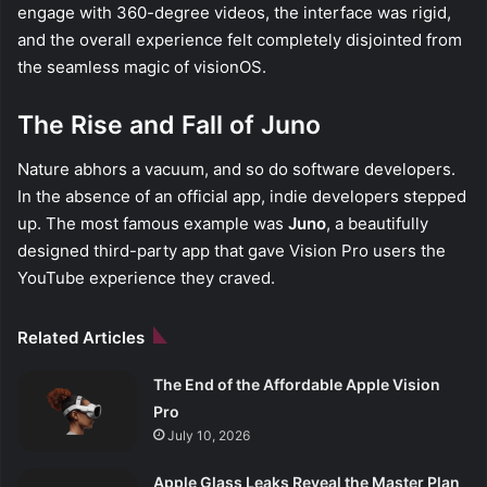
engage with 360-degree videos, the interface was rigid,
and the overall experience felt completely disjointed from
the seamless magic of visionOS.
The Rise and Fall of Juno
Nature abhors a vacuum, and so do software developers.
In the absence of an official app, indie developers stepped
up. The most famous example was
Juno
, a beautifully
designed third-party app that gave Vision Pro users the
YouTube experience they craved.
Related Articles
The End of the Affordable Apple Vision
Pro
July 10, 2026
Apple Glass Leaks Reveal the Master Plan