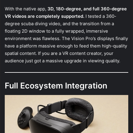
With the native app,
3D, 180-degree, and full 360-degree
VR videos are completely supported.
I tested a 360-
degree scuba diving video, and the transition from a
floating 2D window to a fully wrapped, immersive
environment was flawless. The Vision Pro’s displays finally
have a platform massive enough to feed them high-quality
spatial content. If you are a VR content creator, your
audience just got a massive upgrade in viewing quality.
Full Ecosystem Integration