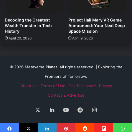
Decoding the Greatest
Project Hail Mary VR Game
Wealth Transfer in Tech
Announced: Your Next Deep
History
Space Mission
April 20, 2026
April 9, 2026
© 2026 Metaverse Planet. All rights reserved. | Exploring the
Frontiers of Tomorrow.
About Us
Terms of Use
Risk Disclosure
Privacy
Contact & Advertise
X
LinkedIn
YouTube
Reddit
Instagram