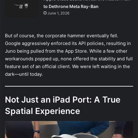
to Dethrone Meta Ray-Ban
June 1, 2026
But of course, the corporate hammer eventually fell.
Google aggressively enforced its API policies, resulting in
Juno being pulled from the App Store. While a few other
workarounds popped up, none offered the stability and full
feature set of an official client. We were left waiting in the
dark—until today.
Not Just an iPad Port: A True
Spatial Experience