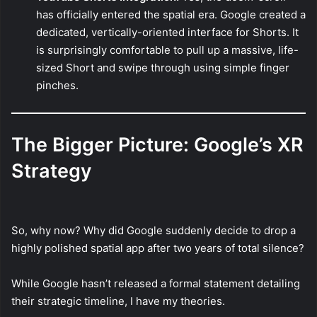
has officially entered the spatial era. Google created a
dedicated, vertically-oriented interface for Shorts. It
is surprisingly comfortable to pull up a massive, life-
sized Short and swipe through using simple finger
pinches.
The Bigger Picture: Google’s XR
Strategy
So, why now? Why did Google suddenly decide to drop a
highly polished spatial app after two years of total silence?
While Google hasn’t released a formal statement detailing
their strategic timeline, I have my theories.