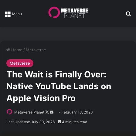
Se
Menu
Home
/
Metaverse
Metaverse
The Wait is Finally Over:
Native YouTube Lands on
Apple Vision Pro
Follow
Send
Metaverse Planet
February 13, 2026
on
an
Last Updated: July 30, 2026
4 minutes read
X
email