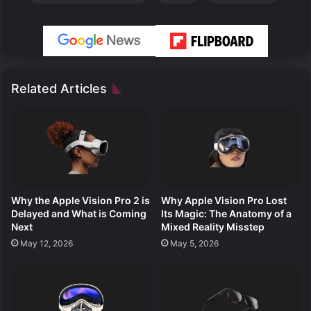
Related Articles
Why the Apple Vision Pro 2 is
Why Apple Vision Pro Lost
Delayed and What is Coming
Its Magic: The Anatomy of a
Next
Mixed Reality Misstep
May 12, 2026
May 5, 2026