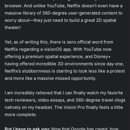
browser. And unlike YouTube, Netflix doesn’t even have a
massive library of 360-degree user-generated content to
worry about—they just need to build a great 2D spatial
theater!
Yet, as of writing this, there is zero official word from
Netflix regarding a visionOS app. With YouTube now
offering a premium spatial experience, and Disney+
having offered incredible 3D environments since day one,
Netflix’s stubbornness is starting to look less like a protest
and more like a massive missed opportunity.
I am incredibly relieved that I can finally watch my favorite
tech reviewers, video essays, and 360-degree travel vlogs
natively on my headset. The Vision Pro finally feels a little
more complete.
But I have to ask you:
Now that Google has caved, how