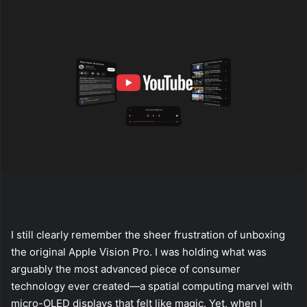
I still clearly remember the sheer frustration of unboxing
the original Apple Vision Pro. I was holding what was
arguably the most advanced piece of consumer
technology ever created—a spatial computing marvel with
micro-OLED displays that felt like magic. Yet, when I