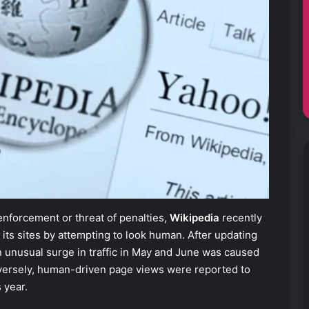
enforcement or threat of penalties,
Wikipedia
recently
its sites by attempting to look human. After updating
an unusual surge in traffic in May and June was caused
versely, human-driven page views were reported to
 year.