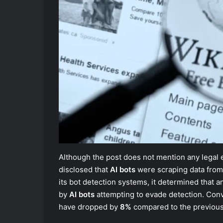
Although the post does not mention any legal 
disclosed that
AI bots
were scraping data from 
its bot detection systems, it determined that 
by
AI bots
attempting to evade detection. Con
have dropped by
8%
compared to the previous