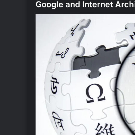
Google and Internet Arch