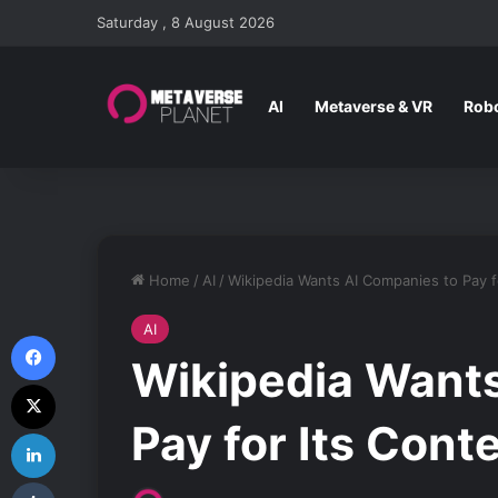
Saturday , 8 August 2026
AI
Metaverse & VR
Robo
Home
/
AI
/
Wikipedia Wants AI Companies to Pay f
AI
Facebook
Wikipedia Wants
X
Pay for Its Cont
LinkedIn
Tumblr