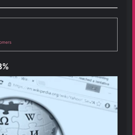
tomers
8%