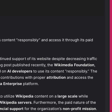
s content “responsibly” and access it through its paid
tinued support of its website despite decreasing traffic
log post published recently, the
Wikimedia Foundation
,
d on
AI developers
to use its content “responsibly.” The
 contributions with proper
attribution
and access the
a Enterprise
platform.
o utilize
Wikipedia
content on a
large scale
while
Wikipedia servers
. Furthermore, the paid nature of the
ncial support
for the organization’s
non-profit mission
.