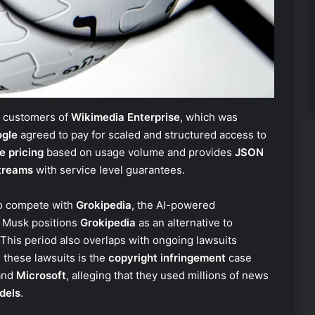
t customers of
Wikimedia Enterprise
, which was
gle
agreed to pay for scaled and structured access to
e pricing
based on usage volume and provides
JSON
treams
with service level guarantees.
o compete with
Grokipedia
, the AI-powered
. Musk positions
Grokipedia
as an alternative to
 This period also overlaps with ongoing lawsuits
 these lawsuits is the
copyright infringement
case
and
Microsoft
, alleging that they used millions of news
dels
.