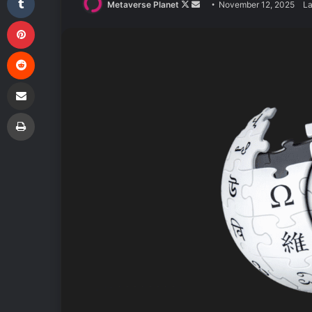
Follow
Send
Metaverse Planet
November 12, 2025
La
Pinterest
on
an
X
email
Reddit
Share via Email
Print