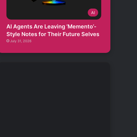
AI
AI Agents Are Leaving ‘Memento’-
Style Notes for Their Future Selves
July 31, 2026