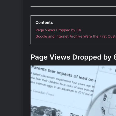
Contents
Page Views Dropped by 8%
Google and Internet Archive Were the First Cus
Page Views Dropped by 