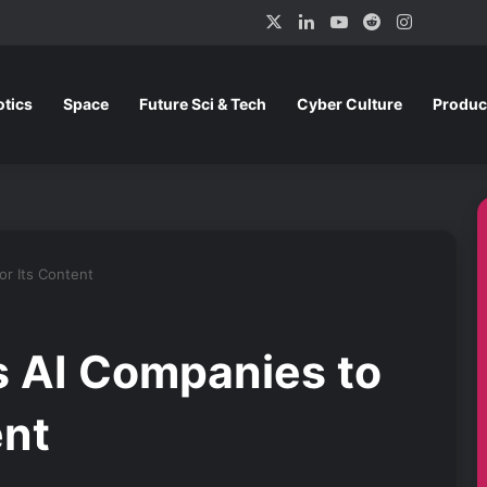
X
LinkedIn
YouTube
Reddit
Instagra
tics
Space
Future Sci & Tech
Cyber Culture
Produc
or Its Content
 AI Companies to
ent