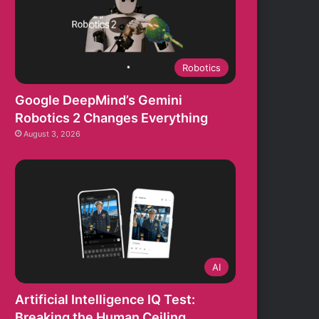
Robotics
Google DeepMind’s Gemini
Robotics 2 Changes Everything
August 3, 2026
AI
Artificial Intelligence IQ Test:
Breaking the Human Ceiling