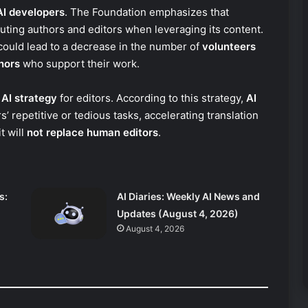
AI developers
. The Foundation emphasizes that
uting authors and editors when leveraging its content.
ould lead to a decrease in the number of
volunteers
nors
who support their work.
s
AI strategy
for editors. According to this strategy,
AI
’ repetitive or tedious tasks, accelerating translation
t will
not replace human editors
.
s:
AI Diaries: Weekly AI News and
Updates (August 4, 2026)
August 4, 2026