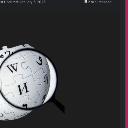
st Updated: January 5, 2026
2 minutes read