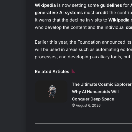
Wikipedia
is now setting some
guidelines
for
generative AI systems
must
credit
the contrib
It warns that the decline in visits to
Wikipedia
c
who develop the content and the individual
do
Earlier this year, the Foundation announced it
will be used in areas such as automating editors
processes, and developing auxiliary tools, but i
Related Articles
The Ultimate Cosmic Explorer
Why AI Humanoids Will
Conquer Deep Space
August 6, 2026