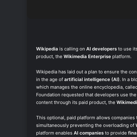
Wikipedia
is calling on
AI developers
to use it
product, the
Wikimedia Enterprise
platform.
Wikipedia has laid out a plan to ensure the con
in the age of
artificial intelligence (AI)
. In a b
which manages the online encyclopedia, calle
Foundation requested that developers use the
content through its paid product, the
Wikimedi
This optional, paid platform allows companies t
simultaneously preventing the overloading of
platform enables
AI companies
to provide
fina