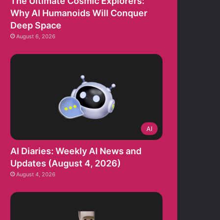
The Ultimate Cosmic Explorers:
Why AI Humanoids Will Conquer
Deep Space
August 6, 2026
AI
AI Diaries: Weekly AI News and
Updates (August 4, 2026)
August 4, 2026