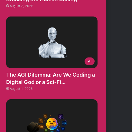
August 3, 2026
AI
The AGI Dilemma: Are We Coding a
Digital God or a Sci-Fi…
August 1, 2026