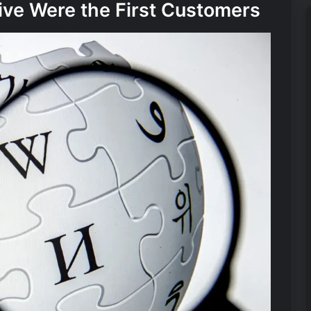
ive Were the First Customers