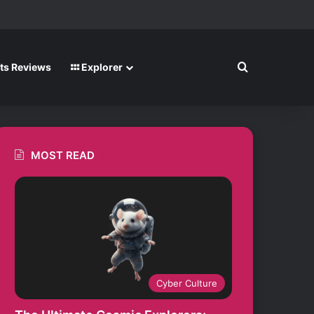
m
Search for
ts Reviews
Explorer
MOST READ
Cyber Culture