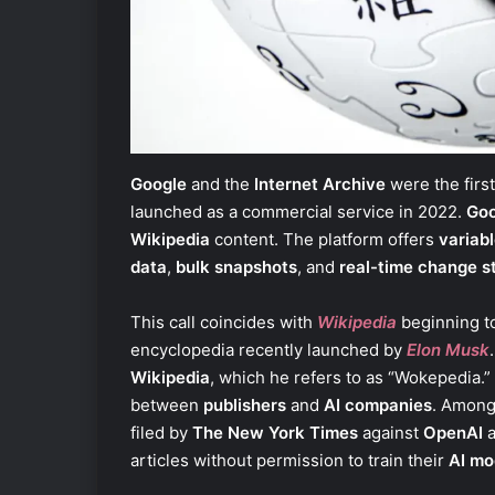
Google
and the
Internet Archive
were the firs
launched as a commercial service in 2022.
Goo
Wikipedia
content. The platform offers
variabl
data
,
bulk snapshots
, and
real-time change s
This call coincides with
Wikipedia
beginning t
encyclopedia recently launched by
Elon Musk
Wikipedia
, which he refers to as “Wokepedia.”
between
publishers
and
AI companies
. Among
filed by
The New York Times
against
OpenAI
articles without permission to train their
AI mo