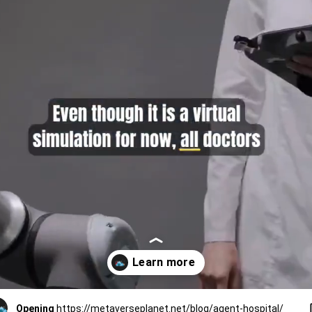
Opening
https://metaverseplanet.net/blog/agent-hospital/