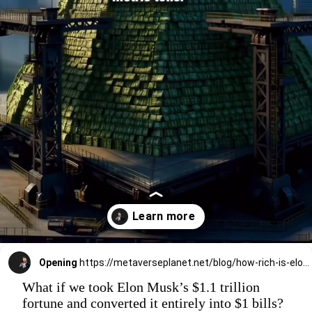
Opening
https://metaverseplanet.net/blog/how-rich-is-elon-musk/
What if we took Elon Musk’s $1.1 trillion
fortune and converted it entirely into $1 bills?