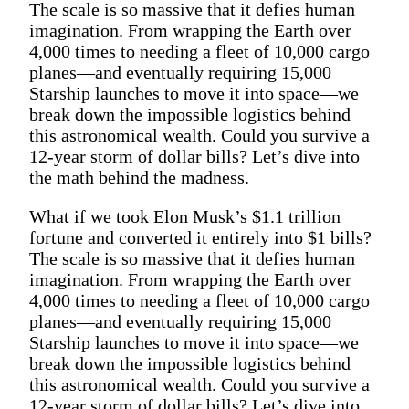
The scale is so massive that it defies human
imagination. From wrapping the Earth over
4,000 times to needing a fleet of 10,000 cargo
planes—and eventually requiring 15,000
Starship launches to move it into space—we
break down the impossible logistics behind
this astronomical wealth. Could you survive a
12-year storm of dollar bills? Let’s dive into
the math behind the madness.
What if we took Elon Musk’s $1.1 trillion
fortune and converted it entirely into $1 bills?
The scale is so massive that it defies human
imagination. From wrapping the Earth over
4,000 times to needing a fleet of 10,000 cargo
planes—and eventually requiring 15,000
Starship launches to move it into space—we
break down the impossible logistics behind
this astronomical wealth. Could you survive a
12-year storm of dollar bills? Let’s dive into