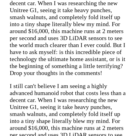
decent car. When I was researching the new
Unitree G1, seeing it take heavy punches,
smash walnuts, and completely fold itself up
into a tiny shape literally blew my mind. For
around $16,000, this machine runs at 2 meters
per second and uses 3D LiDAR sensors to see
the world much clearer than I ever could. But I
have to ask myself: is this incredible piece of
technology the ultimate home assistant, or is it
the beginning of something a little terrifying?
Drop your thoughts in the comments!
I still can't believe I am seeing a highly
advanced humanoid robot that costs less than a
decent car. When I was researching the new
Unitree G1, seeing it take heavy punches,
smash walnuts, and completely fold itself up
into a tiny shape literally blew my mind. For
around $16,000, this machine runs at 2 meters
per second and uses 3D LiDAR sensors to see