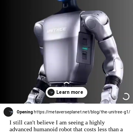
Opening
https://metaverseplanet.net/blog/the-unitree-g1/
I still can't believe I am seeing a highly
advanced humanoid robot that costs less than a