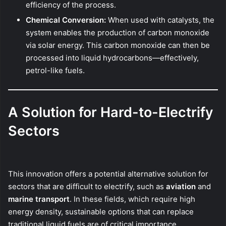
efficiency of the process.
Chemical Conversion:
When used with catalysts, the
system enables the production of carbon monoxide
via solar energy. This carbon monoxide can then be
processed into liquid hydrocarbons—effectively,
petrol-like fuels.
A Solution for Hard-to-Electrify
Sectors
This innovation offers a potential alternative solution for
sectors that are difficult to electrify, such as
aviation
and
marine transport
. In these fields, which require high
energy density, sustainable options that can replace
traditional liquid fuels are of critical importance.