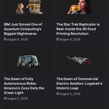
IBM Just Solved One of
The Star Trek Replicator is
Quantum Computing’s
Real: Inside the 3D Food
Biggest Nightmares
Printing Revolution
August 4, 2026
August 4, 2026
The Dawn of Fully
The Dawn of Commercial
Autonomous Rides:
Electric Aviation: Loganair’s
Amazon’s Zoox Gets the
Historic Leap
Green Light
August 3, 2026
August 3, 2026