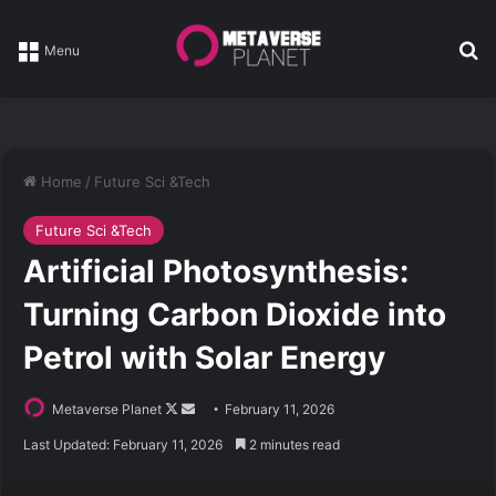
Se
Menu
Home
/
Future Sci &Tech
Future Sci &Tech
Artificial Photosynthesis:
Turning Carbon Dioxide into
Petrol with Solar Energy
Follow
Send
Metaverse Planet
February 11, 2026
on
an
Last Updated: February 11, 2026
2 minutes read
X
email