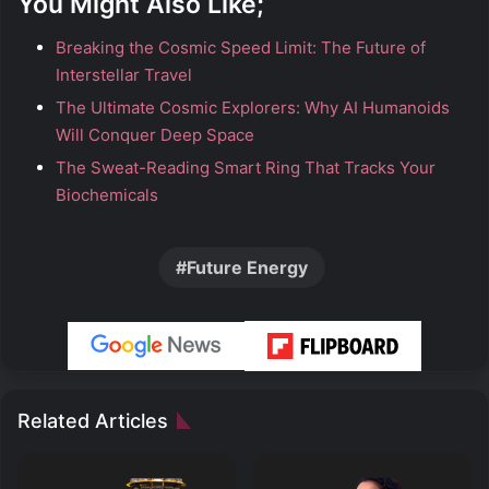
You Might Also Like;
Breaking the Cosmic Speed Limit: The Future of
Interstellar Travel
The Ultimate Cosmic Explorers: Why AI Humanoids
Will Conquer Deep Space
The Sweat-Reading Smart Ring That Tracks Your
Biochemicals
Future Energy
Related Articles