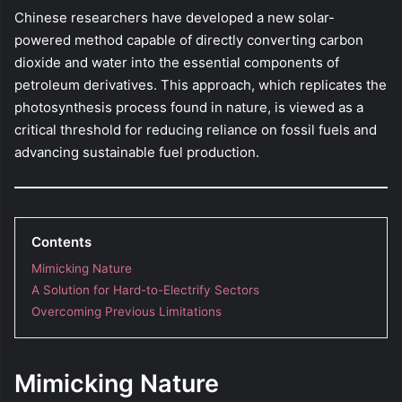
Chinese researchers have developed a new solar-
powered method capable of directly converting carbon
dioxide and water into the essential components of
petroleum derivatives. This approach, which replicates the
photosynthesis process found in nature, is viewed as a
critical threshold for reducing reliance on fossil fuels and
advancing sustainable fuel production.
Contents
Mimicking Nature
A Solution for Hard-to-Electrify Sectors
Overcoming Previous Limitations
Mimicking Nature