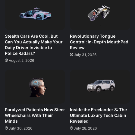
Stealth Cars Are Cool, But
Revolutionary Tongue
Can You Actually Make Your
Control: In-Depth MouthPad
Daily Driver Invisible to
Review
Police Radars?
July 31, 2026
August 2, 2026
Paralyzed Patients Now Steer
Inside the Freelander 8: The
Wheelchairs With Their
Ultimate Luxury Tech Cabin
Minds
Revealed
July 30, 2026
July 28, 2026