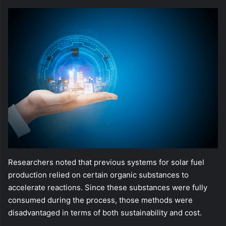
Researchers noted that previous systems for solar fuel
production relied on certain organic substances to
accelerate reactions. Since these substances were fully
consumed during the process, those methods were
disadvantaged in terms of both sustainability and cost.