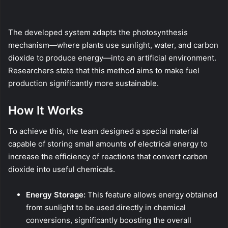
The developed system adapts the photosynthesis
mechanism—where plants use sunlight, water, and carbon
dioxide to produce energy—into an artificial environment.
Researchers state that this method aims to make fuel
production significantly more sustainable.
How It Works
To achieve this, the team designed a special material
capable of storing small amounts of electrical energy to
increase the efficiency of reactions that convert carbon
dioxide into useful chemicals.
Energy Storage:
This feature allows energy obtained
from sunlight to be used directly in chemical
conversions, significantly boosting the overall