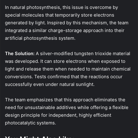
In natural photosynthesis, this issue is overcome by
special molecules that temporarily store electrons
generated by light. Inspired by this mechanism, the team
integrated a similar charge-storage approach into their
artificial photosynthesis system.
The Solution:
A silver-modified tungsten trioxide material
was developed. It can store electrons when exposed to
light and release them when needed to maintain chemical
conversions. Tests confirmed that the reactions occur
successfully even under natural sunlight.
The team emphasizes that this approach eliminates the
need for unsustainable additives while offering a flexible
design principle for independent, highly efficient
photocatalytic systems.