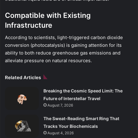
Compatible with Existing
Infrastructure
According to scientists, light-triggered carbon dioxide
conversion (photocatalysis) is gaining attention for its
ability to both reduce greenhouse gas emissions and
alleviate pressure on natural resources.
Related Articles
Breaking the Cosmic Speed Limit: The
Future of Interstellar Travel
August 7, 2026
The Sweat-Reading Smart Ring That
Tracks Your Biochemicals
August 4, 2026