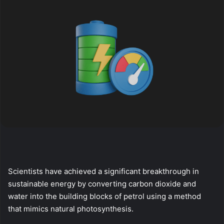
Scientists have achieved a significant breakthrough in
sustainable energy by converting carbon dioxide and
water into the building blocks of petrol using a method
that mimics natural photosynthesis.