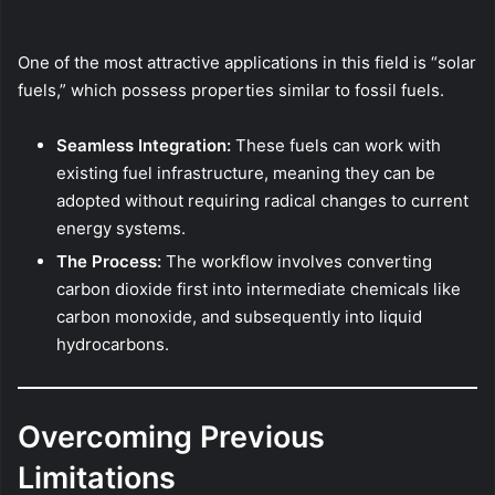
One of the most attractive applications in this field is “solar
fuels,” which possess properties similar to fossil fuels.
Seamless Integration:
These fuels can work with
existing fuel infrastructure, meaning they can be
adopted without requiring radical changes to current
energy systems.
The Process:
The workflow involves converting
carbon dioxide first into intermediate chemicals like
carbon monoxide, and subsequently into liquid
hydrocarbons.
Overcoming Previous
Limitations