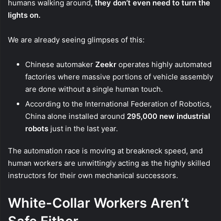
humans walking around,
they don’t even need to turn the
lights on.
We are already seeing glimpses of this:
Chinese automaker
Zeekr
operates highly automated
factories where massive portions of vehicle assembly
are done without a single human touch.
According to the International Federation of Robotics,
China alone installed around
295,000 new industrial
robots
just in the last year.
The automation race is moving at breakneck speed, and
human workers are unwittingly acting as the highly skilled
instructors for their own mechanical successors.
White-Collar Workers Aren’t