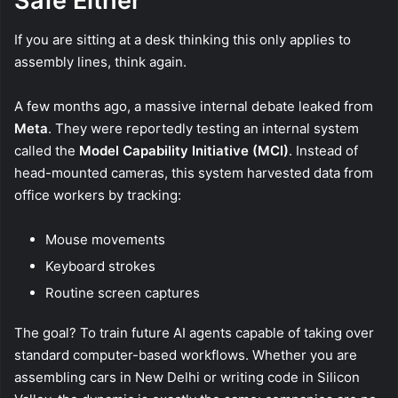
Safe Either
If you are sitting at a desk thinking this only applies to
assembly lines, think again.
A few months ago, a massive internal debate leaked from
Meta
. They were reportedly testing an internal system
called the
Model Capability Initiative (MCI)
. Instead of
head-mounted cameras, this system harvested data from
office workers by tracking:
Mouse movements
Keyboard strokes
Routine screen captures
The goal? To train future AI agents capable of taking over
standard computer-based workflows. Whether you are
assembling cars in New Delhi or writing code in Silicon