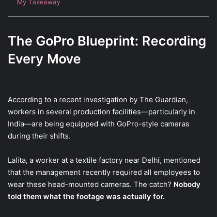
My Takeaway
The GoPro Blueprint: Recording
Every Move
According to a recent investigation by The Guardian,
workers in several production facilities—particularly in
India—are being equipped with GoPro-style cameras
during their shifts.
Lalita, a worker at a textile factory near Delhi, mentioned
that the management recently required all employees to
wear these head-mounted cameras. The catch?
Nobody
told them what the footage was actually for.