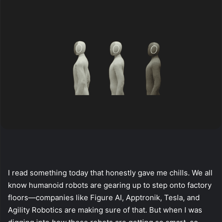
I read something today that honestly gave me chills. We all
know humanoid robots are gearing up to step onto factory
floors—companies like Figure AI, Apptronik, Tesla, and
Agility Robotics are making sure of that. But when I was