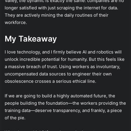
Valley, the dynamic is exactly the same: companies are no
longer satisfied with just scraping the internet for data.
They are actively mining the daily routines of their
workforce.
My Takeaway
I love technology, and I firmly believe AI and robotics will
unlock incredible potential for humanity. But this feels like
a massive breach of trust. Using workers as involuntary,
uncompensated data sources to engineer their own
obsolescence crosses a serious ethical line.
If we are going to build a highly automated future, the
people building the foundation—the workers providing the
training data—deserve transparency, and frankly, a piece
of the pie.