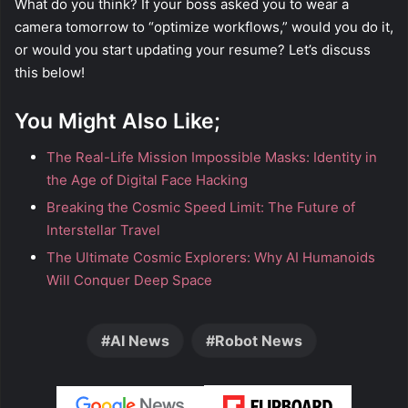
What do you think? If your boss asked you to wear a
camera tomorrow to “optimize workflows,” would you do it,
or would you start updating your resume? Let’s discuss
this below!
You Might Also Like;
The Real-Life Mission Impossible Masks: Identity in
the Age of Digital Face Hacking
Breaking the Cosmic Speed Limit: The Future of
Interstellar Travel
The Ultimate Cosmic Explorers: Why AI Humanoids
Will Conquer Deep Space
AI News
Robot News