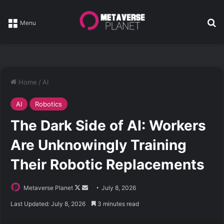
Se
Menu
Home
/
AI
AI
Robotics
The Dark Side of AI: Workers
Are Unknowingly Training
Their Robotic Replacements
Follow
Send
Metaverse Planet
July 8, 2026
on
an
Last Updated: July 8, 2026
3 minutes read
X
email