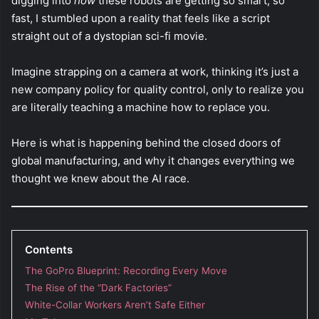
digging into
how
these robots are getting so smart, so
fast, I stumbled upon a reality that feels like a script
straight out of a dystopian sci-fi movie.
Imagine strapping on a camera at work, thinking it’s just a
new company policy for quality control, only to realize you
are literally teaching a machine how to replace you.
Here is what is happening behind the closed doors of
global manufacturing, and why it changes everything we
thought we knew about the AI race.
Contents
The GoPro Blueprint: Recording Every Move
The Rise of the “Dark Factories”
White-Collar Workers Aren’t Safe Either