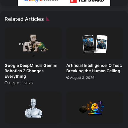
Related Articles
Google DeepMind’s Gemini
Artificial Intelligence IQ Test:
Robotics 2 Changes
Breaking the Human Ceiling
Everything
August 3, 2026
August 3, 2026