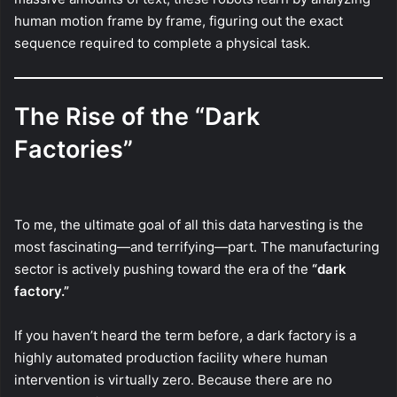
human motion frame by frame, figuring out the exact
sequence required to complete a physical task.
The Rise of the “Dark
Factories”
To me, the ultimate goal of all this data harvesting is the
most fascinating—and terrifying—part. The manufacturing
sector is actively pushing toward the era of the
“dark
factory.”
If you haven’t heard the term before, a dark factory is a
highly automated production facility where human
intervention is virtually zero. Because there are no