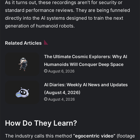
As it turns out, these recordings aren’t for security or
standard performance reviews. They are being funneled
directly into the AI systems designed to train the next
generation of humanoid robots.
Related Articles
The Ultimate Cosmic Explorers: Why AI
Humanoids Will Conquer Deep Space
August 6, 2026
AI Diaries: Weekly AI News and Updates
(August 4, 2026)
August 4, 2026
How Do They Learn?
The industry calls this method
“egocentric video”
(footage