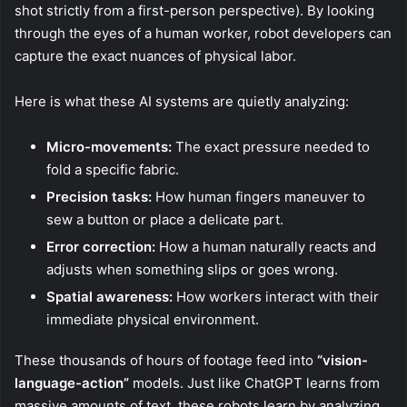
shot strictly from a first-person perspective). By looking
through the eyes of a human worker, robot developers can
capture the exact nuances of physical labor.
Here is what these AI systems are quietly analyzing:
Micro-movements:
The exact pressure needed to
fold a specific fabric.
Precision tasks:
How human fingers maneuver to
sew a button or place a delicate part.
Error correction:
How a human naturally reacts and
adjusts when something slips or goes wrong.
Spatial awareness:
How workers interact with their
immediate physical environment.
These thousands of hours of footage feed into
“vision-
language-action”
models. Just like ChatGPT learns from
massive amounts of text, these robots learn by analyzing