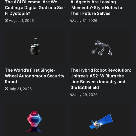
The AGI Dilemma: Are We
AI Agents Are Leaving
Coding a Digital God or a Sci-
‘Memento’-Style Notes for
Fi Dystopia?
Their Future Selves
August 1, 2026
July 31, 2026
The World’s First Single-
The Hybrid Robot Revolution:
Wheel Autonomous Security
Unitree’s AS2-W Blurs the
Robot
Line Between Industry and
the Battlefield
July 31, 2026
July 29, 2026