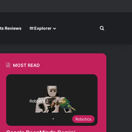
m
Search for
ts Reviews
Explorer
MOST READ
Robotics