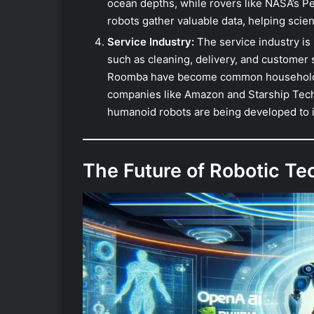
ocean depths, while rovers like NASA’s P
robots gather valuable data, helping scie
Service Industry:
The service industry is 
such as cleaning, delivery, and customer 
Roomba have become common household it
companies like Amazon and Starship Techn
humanoid robots are being developed to in
The Future of Robotic T