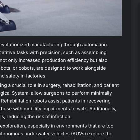
evolutionized manufacturing through automation.
etitive tasks with precision, such as assembling
not only increased production efficiency but also
obots, or cobots, are designed to work alongside
 safety in factories.
ng a crucial role in surgery, rehabilitation, and patient
urgical System, allow surgeons to perform minimally
 Rehabilitation robots assist patients in recovering
those with mobility impairments to walk. Additionally,
ls, reducing the risk of infection.
 exploration, especially in environments that are too
utonomous underwater vehicles (AUVs) explore the