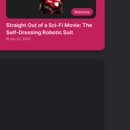
Robotics
Straight Out of a Sci-Fi Movie: The
Self-Dressing Robotic Suit
July 22, 2026