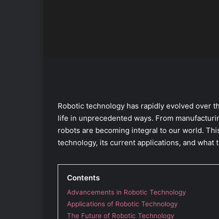
Robotic technology has rapidly evolved over th
life in unprecedented ways. From manufacturin
robots are becoming integral to our world. Thi
technology, its current applications, and what t
Contents
Advancements in Robotic Technology
Applications of Robotic Technology
The Future of Robotic Technology