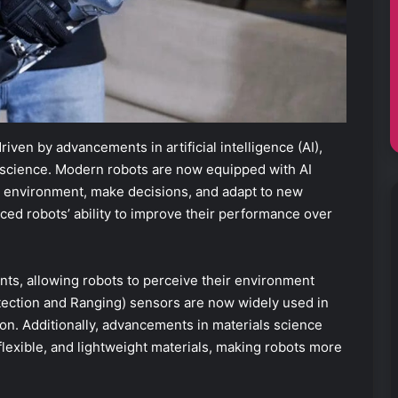
ven by advancements in artificial intelligence (AI),
 science. Modern robots are now equipped with AI
ir environment, make decisions, and adapt to new
ced robots’ ability to improve their performance over
ts, allowing robots to perceive their environment
etection and Ranging) sensors are now widely used in
n. Additionally, advancements in materials science
lexible, and lightweight materials, making robots more