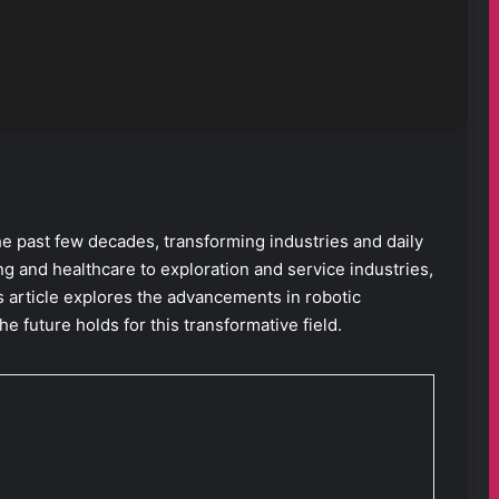
e past few decades, transforming industries and daily
g and healthcare to exploration and service industries,
s article explores the advancements in robotic
he future holds for this transformative field.