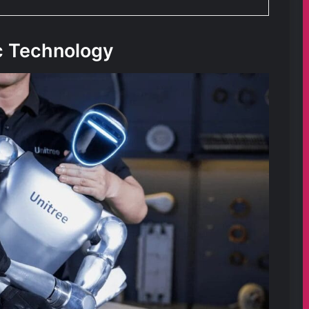
c Technology