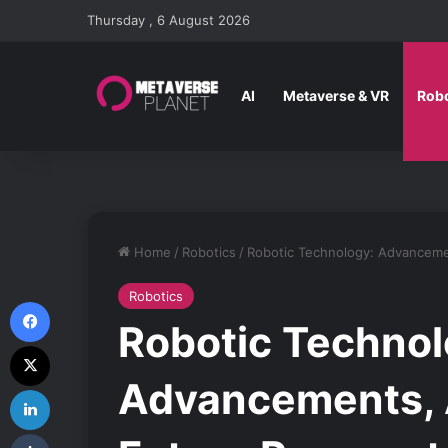
Thursday , 6 August 2026
AI
Metaverse & VR
Robo
Home
/
Robotics
/
Robotic Technology: Advancemen
Robotics
Facebook
Robotic Technol
X
Advancements, A
LinkedIn
Tumblr