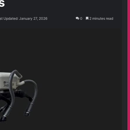
s
st Updated: January 27, 2026
0
2 minutes read