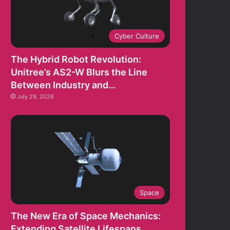
Cyber Culture
The Hybrid Robot Revolution:
Unitree’s AS2-W Blurs the Line
Between Industry and…
July 29, 2026
Space
The New Era of Space Mechanics:
Extending Satellite Lifespans