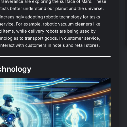
erseverance are exploring the surface of Mars. These
ntists better understand our planet and the universe.
increasingly adopting robotic technology for tasks
service. For example, robotic vacuum cleaners like
ems, while delivery robots are being used by
ologies to transport goods. In customer service,
teract with customers in hotels and retail stores.
echnology