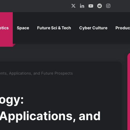
X
LinkedIn
YouTube
Reddit
Instagra
tics
Space
Future Sci & Tech
Cyber Culture
Produc
ts, Applications, and Future Prospects
ogy:
pplications, and