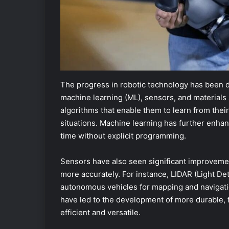
The progress in robotic technology has been dri
machine learning (ML), sensors, and materials
algorithms that enable them to learn from the
situations. Machine learning has further enhan
time without explicit programming.
Sensors have also seen significant improvemen
more accurately. For instance, LIDAR (Light D
autonomous vehicles for mapping and navigatio
have led to the development of more durable, f
efficient and versatile.