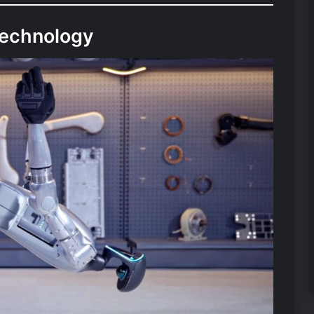
Technology