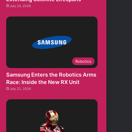
July 24, 2026
Robotics
Samsung Enters the Robotics Arms
Race: Inside the New RX Unit
July 22, 2026