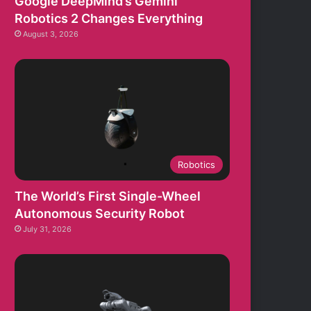
Google DeepMind’s Gemini
Robotics 2 Changes Everything
August 3, 2026
Robotics
The World’s First Single-Wheel
Autonomous Security Robot
July 31, 2026