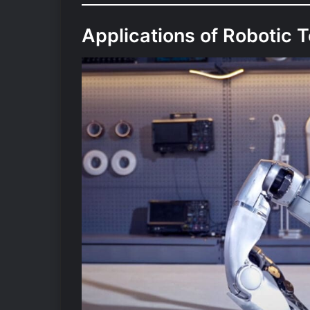
Applications of Robotic 