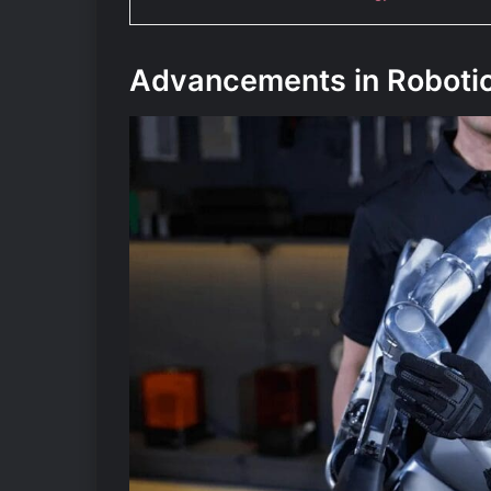
Advancements in Roboti