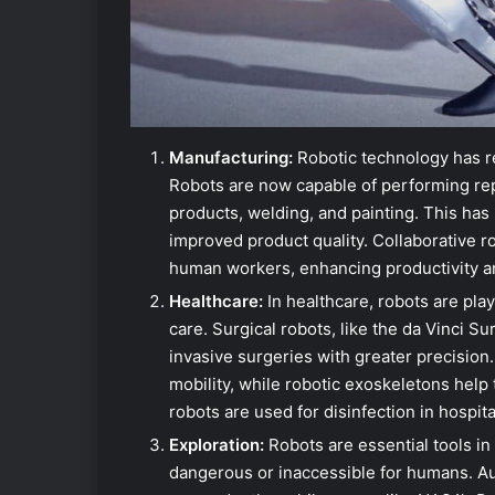
Manufacturing:
Robotic technology has r
Robots are now capable of performing rep
products, welding, and painting. This has 
improved product quality. Collaborative r
human workers, enhancing productivity and
Healthcare:
In healthcare, robots are playi
care. Surgical robots, like the da Vinci S
invasive surgeries with greater precision.
mobility, while robotic exoskeletons help 
robots are used for disinfection in hospita
Exploration:
Robots are essential tools in
dangerous or inaccessible for humans. A