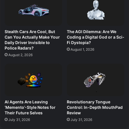
Stealth Cars Are Cool, But
The AGI Dilemma: Are We
Can You Actually Make Your
Coding a Digital God or a Sci-
Daily Driver Invisible to
Fi Dystopia?
Police Radars?
August 1, 2026
August 2, 2026
AI Agents Are Leaving
Revolutionary Tongue
‘Memento’-Style Notes for
Control: In-Depth MouthPad
Their Future Selves
Review
July 31, 2026
July 31, 2026