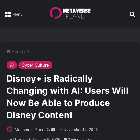
Se
Menu
Home
/
AI
AI
Cyber Culture
Disney+ is Radically
Changing with AI: Users Will
Now Be Able to Produce
Disney Content
Follow
Send
Metaverse Planet
November 14, 2025
on
an
Last Updated: January 5, 2026
2 minutes read