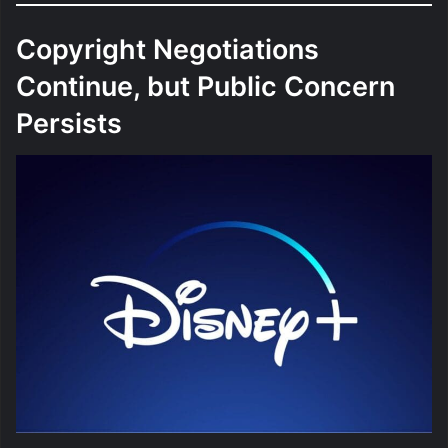
Copyright Negotiations
Continue, but Public Concern
Persists