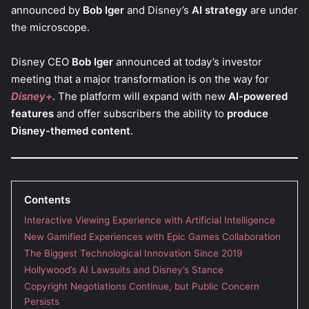
announced by
Bob Iger
and Disney’s
AI strategy
are under
the microscope.
Disney CEO
Bob Iger
announced at today’s investor
meeting that a major transformation is on the way for
Disney+
. The platform will expand with new
AI-powered
features
and offer subscribers the ability to
produce
Disney-themed content
.
Contents
Interactive Viewing Experience with Artificial Intelligence
New Gamified Experiences with Epic Games Collaboration
The Biggest Technological Innovation Since 2019
Hollywood’s AI Lawsuits and Disney’s Stance
Copyright Negotiations Continue, but Public Concern
Persists