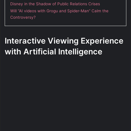
Disney in the Shadow of Public Relations Crises
Will “AI videos with Grogu and Spider-Man” Calm the
Controversy?
Interactive Viewing Experience
with Artificial Intelligence