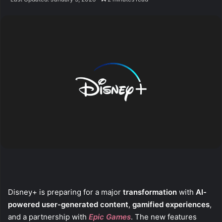
X
email
Disney+ is preparing for a major
transformation
with
AI-
powered user-generated content
,
gamified experiences
,
and a partnership with
Epic Games
. The new features