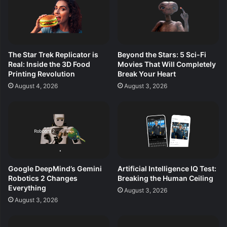
The Star Trek Replicator is
Beyond the Stars: 5 Sci-Fi
Real: Inside the 3D Food
Movies That Will Completely
Printing Revolution
Break Your Heart
August 4, 2026
August 3, 2026
Google DeepMind’s Gemini
Artificial Intelligence IQ Test:
Robotics 2 Changes
Breaking the Human Ceiling
Everything
August 3, 2026
August 3, 2026