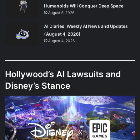
Humanoids Will Conquer Deep Space
August 6, 2026
AI Diaries: Weekly AI News and Updates
(August 4, 2026)
August 4, 2026
Hollywood’s AI Lawsuits and
Disney’s Stance