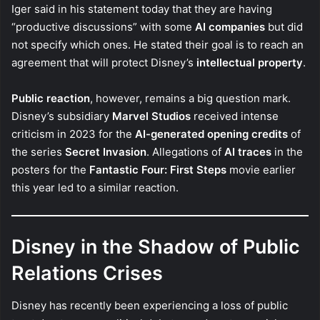
Iger said in his statement today that they are having
“productive discussions” with some
AI companies
but did
not specify which ones. He stated their goal is to reach an
agreement that will protect Disney’s
intellectual property
.
Public reaction
, however, remains a big question mark.
Disney’s subsidiary
Marvel Studios
received intense
criticism in 2023 for the
AI-generated opening credits
of
the series
Secret Invasion
. Allegations of
AI traces
in the
posters for the
Fantastic Four: First Steps
movie earlier
this year led to a similar reaction.
Disney in the Shadow of Public
Relations Crises
Disney has recently been experiencing a loss of public