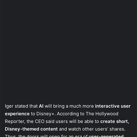
Iger stated that
AI
will bring a much more
interactive user
experience
to Disney+. According to The Hollywood
Reporter, the CEO said users will be able to
create short,
Disney-themed content
and watch other users’ shares.
Thus, the doors will open for an era of
user-generated