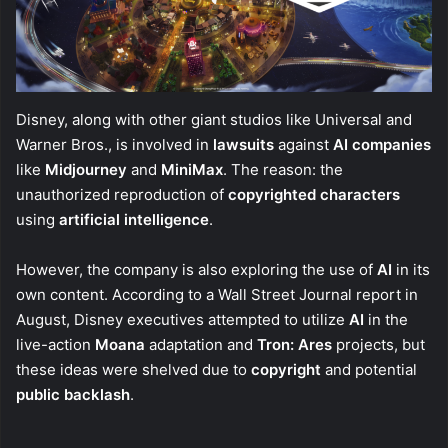
Disney, along with other giant studios like Universal and
Warner Bros., is involved in
lawsuits
against
AI companies
like
Midjourney
and
MiniMax
. The reason: the
unauthorized reproduction of
copyrighted characters
using
artificial intelligence
.
However, the company is also exploring the use of
AI
in its
own content. According to a Wall Street Journal report in
August, Disney executives attempted to utilize
AI
in the
live-action
Moana
adaptation and
Tron: Ares
projects, but
these ideas were shelved due to
copyright
and potential
public backlash
.