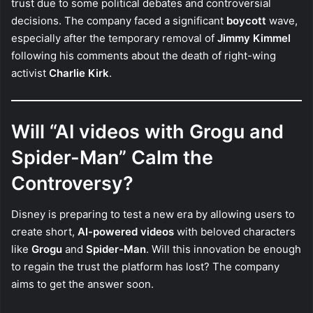
trust due to some political debates and controversial
decisions. The company faced a significant
boycott
wave,
especially after the temporary removal of
Jimmy Kimmel
following his comments about the death of right-wing
activist
Charlie Kirk
.
Will “AI videos with Grogu and
Spider-Man” Calm the
Controversy?
Disney is preparing to test a new era by allowing users to
create short,
AI-powered videos
with beloved characters
like
Grogu
and
Spider-Man
. Will this innovation be enough
to regain the trust the platform has lost? The company
aims to get the answer soon.