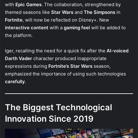
with
Epic Games
. The collaboration, strengthened by
themed seasons like
Star Wars
and
The Simpsons
in
Fortnite
, will now be reflected on Disney+. New
interactive content
with a
gaming feel
will be added to
the platform.
Iger, recalling the need for a quick fix after the
AI-voiced
Darth Vader
character produced inappropriate
expressions during
Fortnite’s Star Wars
season,
emphasized the importance of using such technologies
carefully
.
The Biggest Technological
Innovation Since 2019