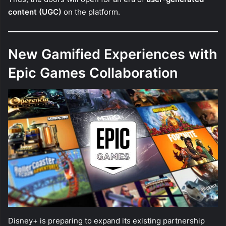
content (UGC)
on the platform.
New Gamified Experiences with
Epic Games Collaboration
Disney+ is preparing to expand its existing partnership