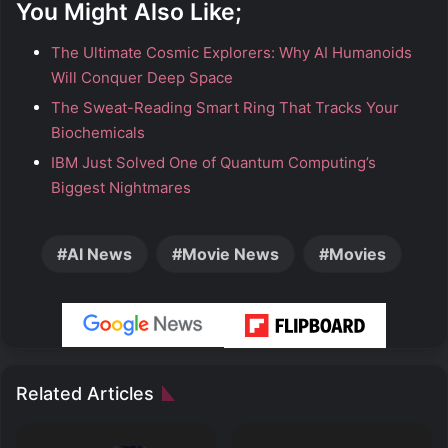
You Might Also Like;
The Ultimate Cosmic Explorers: Why AI Humanoids
Will Conquer Deep Space
The Sweat-Reading Smart Ring That Tracks Your
Biochemicals
IBM Just Solved One of Quantum Computing’s
Biggest Nightmares
AI News
Movie News
Movies
Related Articles