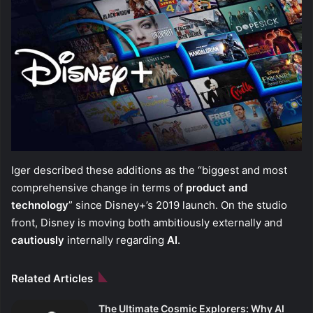
Iger described these additions as the “biggest and most
comprehensive change in terms of
product and
technology
” since Disney+’s 2019 launch. On the studio
front, Disney is moving both ambitiously externally and
cautiously
internally regarding
AI
.
Related Articles
The Ultimate Cosmic Explorers: Why AI