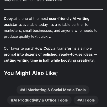
Copy.ai
is one of the most
user-friendly AI writing
assistants
available today. It’s a reliable partner for
marketers, small businesses, and anyone who needs to
produce quality text quickly.
Our favorite part?
How Copy.ai transforms a simple
prompt into dozens of polished, ready-to-use ideas —
cutting writing time in half while boosting creativity.
You Might Also Like;
AI Marketing & Social Media Tools
AI Productivity & Office Tools
AI Tools