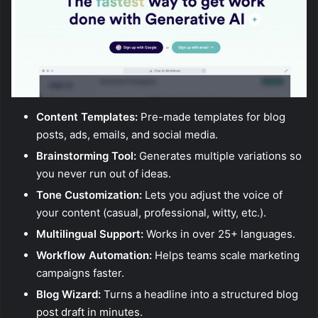
Content Templates:
Pre-made templates for blog
posts, ads, emails, and social media.
Brainstorming Tool:
Generates multiple variations so
you never run out of ideas.
Tone Customization:
Lets you adjust the voice of
your content (casual, professional, witty, etc.).
Multilingual Support:
Works in over 25+ languages.
Workflow Automation:
Helps teams scale marketing
campaigns faster.
Blog Wizard:
Turns a headline into a structured blog
post draft in minutes.