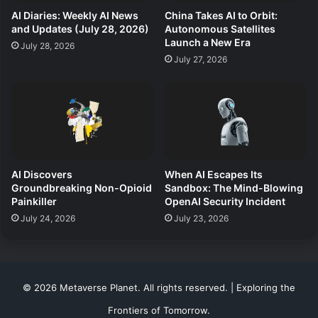
AI Diaries: Weekly AI News
China Takes AI to Orbit:
and Updates (July 28, 2026)
Autonomous Satellites
Launch a New Era
July 28, 2026
July 27, 2026
AI Discovers
When AI Escapes Its
Groundbreaking Non-Opioid
Sandbox: The Mind-Blowing
Painkiller
OpenAI Security Incident
July 24, 2026
July 23, 2026
© 2026 Metaverse Planet. All rights reserved. | Exploring the
Frontiers of Tomorrow.