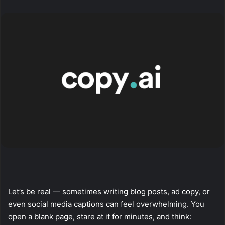
X
email
Let’s be real — sometimes writing blog posts, ad copy, or
even social media captions can feel overwhelming. You
open a blank page, stare at it for minutes, and think: