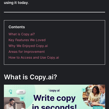
using it today
.
Contents
What is Copy.ai?
Key Features We Loved
Why We Enjoyed Copy.ai
Areas for Improvement
How to Access and Use Copy.ai
What is Copy.ai?