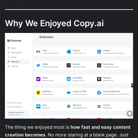
Why We Enjoyed Copy.ai
The thing we enjoyed most is
how fast and easy content
creation becomes
. No more staring at a blank page. Just