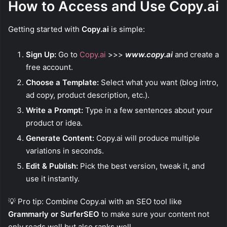
How to Access and Use Copy.ai
Getting started with
Copy.ai
is simple:
Sign Up:
Go to
Copy.ai
>>>
www.copy.ai
and create a
free account.
Choose a Template:
Select what you want (blog intro,
ad copy, product description, etc.).
Write a Prompt:
Type in a few sentences about your
product or idea.
Generate Content:
Copy.ai will produce multiple
variations in seconds.
Edit & Publish:
Pick the best version, tweak it, and
use it instantly.
💡 Pro tip: Combine Copy.ai with an SEO tool like
Grammarly or SurferSEO
to make sure your content not
only reads well but also ranks well.