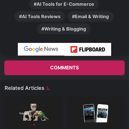
AI Tools for E-Commerce
AI Tools Reviews
Email & Writing
Writing & Blogging
COMMENTS
Related Articles