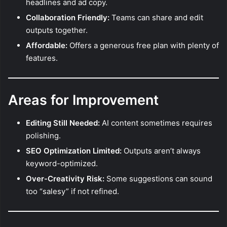
headlines and ad copy.
Collaboration Friendly:
Teams can share and edit
outputs together.
Affordable:
Offers a generous free plan with plenty of
features.
Areas for Improvement
Editing Still Needed:
AI content sometimes requires
polishing.
SEO Optimization Limited:
Outputs aren’t always
keyword-optimized.
Over-Creativity Risk:
Some suggestions can sound
too “salesy” if not refined.