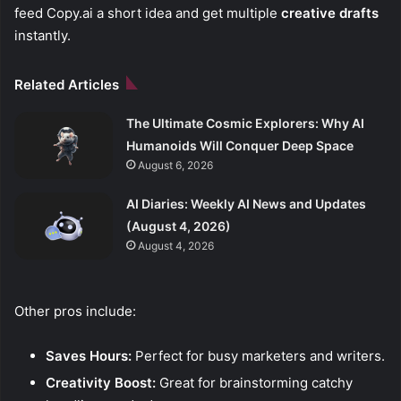
feed Copy.ai a short idea and get multiple
creative drafts
instantly.
Related Articles
The Ultimate Cosmic Explorers: Why AI
Humanoids Will Conquer Deep Space
August 6, 2026
AI Diaries: Weekly AI News and Updates
(August 4, 2026)
August 4, 2026
Other pros include:
Saves Hours:
Perfect for busy marketers and writers.
Creativity Boost:
Great for brainstorming catchy