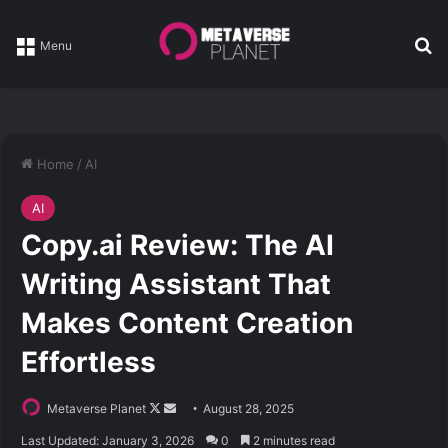
Se
Menu
Home
/
AI
AI
Copy.ai Review: The AI
Writing Assistant That
Makes Content Creation
Effortless
Follow
Send
Metaverse Planet
August 28, 2025
on
an
Last Updated: January 3, 2026
0
2 minutes read