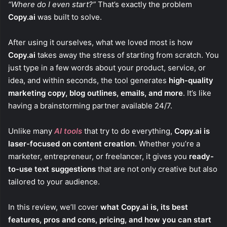
“Where do I even start?”
That’s exactly the problem
Copy.ai
was built to solve.
After using it ourselves, what we loved most is how
Copy.ai
takes away the stress of starting from scratch. You
just type in a few words about your product, service, or
idea, and within seconds, the tool generates
high-quality
marketing copy, blog outlines, emails, and more
. It’s like
having a brainstorming partner available 24/7.
Unlike many
AI tools
that try to do everything,
Copy.ai is
laser-focused on content creation
. Whether you’re a
marketer, entrepreneur, or freelancer, it gives you
ready-
to-use text suggestions
that are not only creative but also
tailored to your audience.
In this review, we’ll cover
what Copy.ai is, its best
features, pros and cons, pricing, and how you can start