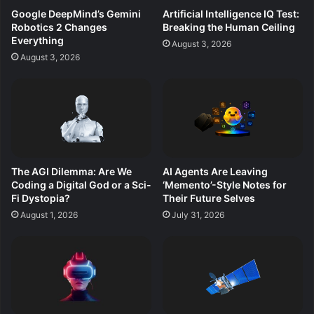
Google DeepMind’s Gemini
Artificial Intelligence IQ Test:
Robotics 2 Changes
Breaking the Human Ceiling
Everything
August 3, 2026
August 3, 2026
The AGI Dilemma: Are We
AI Agents Are Leaving
Coding a Digital God or a Sci-
‘Memento’-Style Notes for
Fi Dystopia?
Their Future Selves
August 1, 2026
July 31, 2026