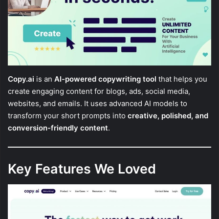
Copy.ai
is an
AI-powered copywriting tool
that helps you
create engaging content for blogs, ads, social media,
websites, and emails. It uses advanced AI models to
transform your short prompts into
creative, polished, and
conversion-friendly content
.
Key Features We Loved