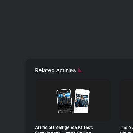
Related Articles
Artificial Intelligence IQ Test:
The AG
Breaking the Human Ceiling
Digita