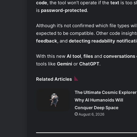
code
, the tool won’t operate if the
text
is too s
is
password-protected
.
Although it’s not confirmed which file types wi
expected to be compatible. Other code insights
feedback
, and
detecting readability notificat
With this new
AI tool
,
files
and
conversations 
tools like
Gemini
or
ChatGPT
.
Related Articles
The Ultimate Cosmic Explorer
Why AI Humanoids Will
Conquer Deep Space
August 6, 2026