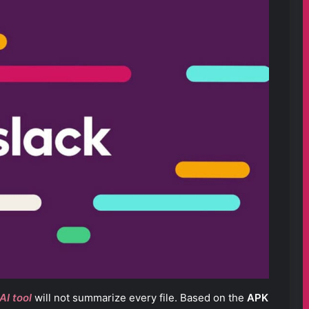
AI tool
will not summarize every file. Based on the
APK