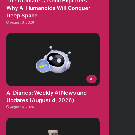
The Ultimate Cosmic Explorers:
Why AI Humanoids Will Conquer
Deep Space
August 6, 2026
AI
AI Diaries: Weekly AI News and
Updates (August 4, 2026)
August 4, 2026