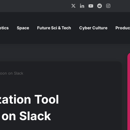
X
LinkedIn
YouTube
Reddit
Instagra
tics
Space
Future Sci & Tech
Cyber Culture
Produc
Soon on Slack
ation Tool
on Slack