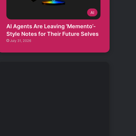
AI
AI Agents Are Leaving ‘Memento’-
Style Notes for Their Future Selves
July 31, 2026