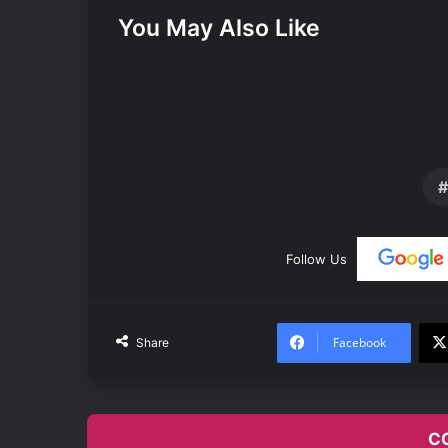
You May Also Like
Follow Us
Facebook
Share
C