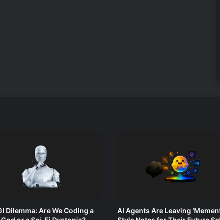
I Dilemma: Are We Coding a
AI Agents Are Leaving ‘Mement
l God or a Sci-Fi Dystopia?
Style Notes for Their Future Se