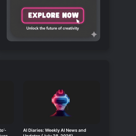
o’-
AI Diaries: Weekly AI News and
lves
Updates (July 28, 2026)