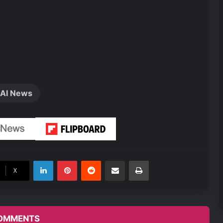
AI News
LinkedIn
Pinterest
Reddit
Share via Email
Print
X
OMMENTS