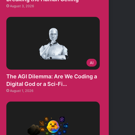
August 3, 2026
AI
The AGI Dilemma: Are We Coding a
Digital God or a Sci-Fi…
August 1, 2026