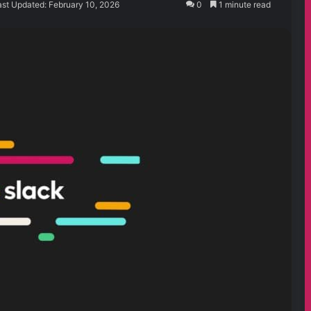
ast Updated: February 10, 2026
0
1 minute read