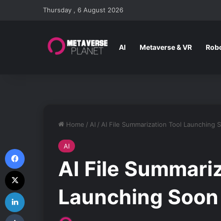
Thursday , 6 August 2026
AI
Metaverse & VR
Robo
Home
/
AI
/
AI File Summarization Tool Launching 
AI
Facebook
AI File Summariz
X
Launching Soon 
LinkedIn
Tumblr