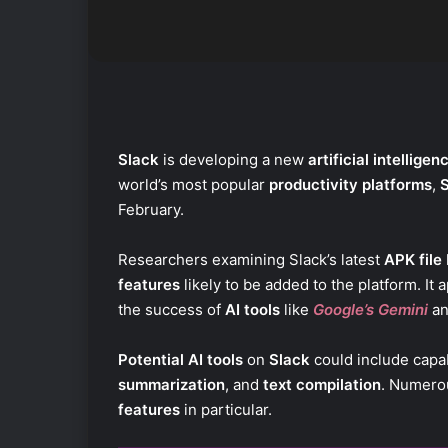
Slack
is developing a new
artificial intelligen
world’s most popular
productivity platforms
,
February.
Researchers examining Slack’s latest
APK file
features
likely to be added to the platform. It 
the success of
AI tools
like
Google’s Gemini
a
Potential AI tools
on
Slack
could include capab
summarization
, and
text compilation
. Numerou
features
in particular.