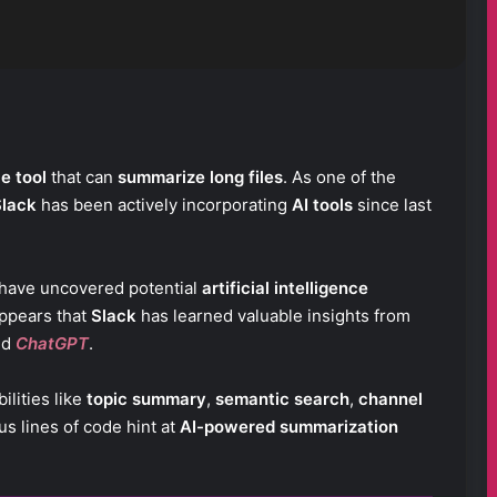
ce tool
that can
summarize long files
. As one of the
Slack
has been actively incorporating
AI tools
since last
have uncovered potential
artificial intelligence
appears that
Slack
has learned valuable insights from
nd
ChatGPT
.
ilities like
topic summary
,
semantic search
,
channel
s lines of code hint at
AI-powered summarization