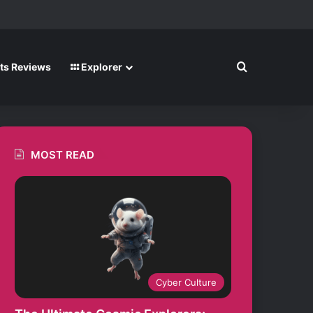
m
Search for
ts Reviews
Explorer
MOST READ
Cyber Culture