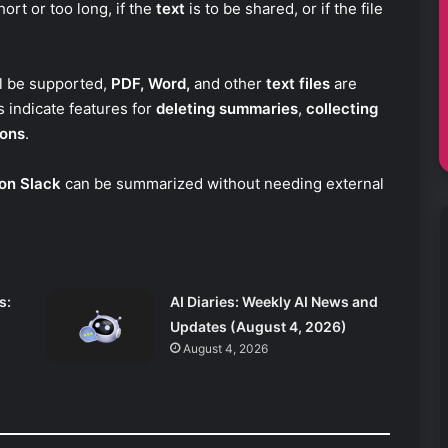
hort or too long, if the
text
is to be shared, or if the file
ll be supported,
PDF, Word,
and other
text files
are
 indicate features for
deleting summaries
,
collecting
ions
.
on Slack
can be summarized without needing external
s:
AI Diaries: Weekly AI News and
Updates (August 4, 2026)
August 4, 2026