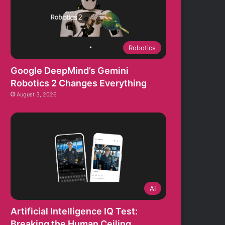
Robotics
Google DeepMind’s Gemini
Robotics 2 Changes Everything
August 3, 2026
AI
Artificial Intelligence IQ Test:
Breaking the Human Ceiling