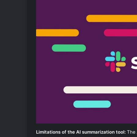
Limitations of the AI summarization tool:
The